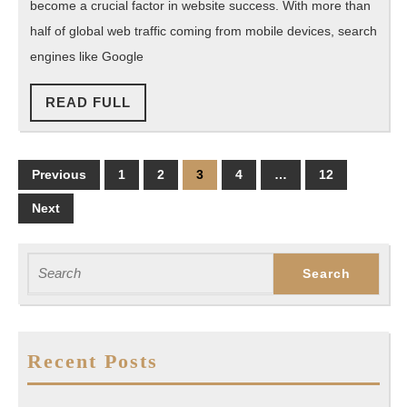
become a crucial factor in website success. With more than
SEO?
half of global web traffic coming from mobile devices, search
engines like Google
READ
READ FULL
FULL
Posts
Previous
1
2
3
4
…
12
pagination
Next
Search
for:
Recent Posts