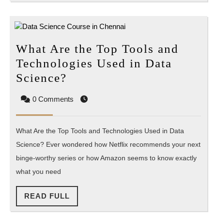
What Are the Top Tools and
Technologies Used in Data
What
Science?
Are
0 Comments
the
Top
What Are the Top Tools and Technologies Used in Data
Tools
Science? Ever wondered how Netflix recommends your next
and
binge-worthy series or how Amazon seems to know exactly
Technologies
what you need
Used
in
READ
READ FULL
Data
FULL