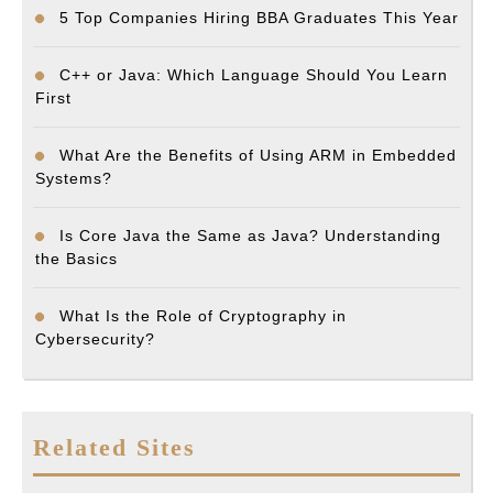
5 Top Companies Hiring BBA Graduates This Year
C++ or Java: Which Language Should You Learn
First
What Are the Benefits of Using ARM in Embedded
Systems?
Is Core Java the Same as Java? Understanding
the Basics
What Is the Role of Cryptography in
Cybersecurity?
Related Sites