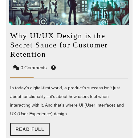
Why UI/UX Design is the
Secret Sauce for Customer
Why
Retention
UI/UX
0 Comments
Design
is
In today’s digital-first world, a product’s success isn’t just
the
about functionality—it’s about how users feel when
Secret
interacting with it. And that’s where UI (User Interface) and
Sauce
UX (User Experience) design
for
Customer
READ
READ FULL
Retention
FULL