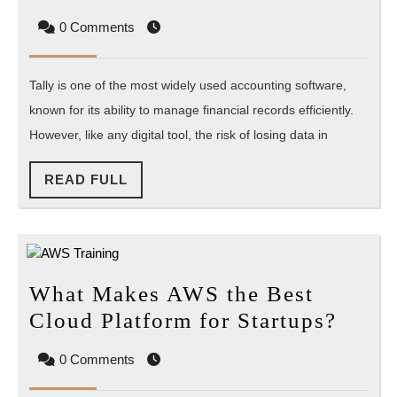
to
0 Comments
Recover
Lost
Tally is one of the most widely used accounting software,
Data
known for its ability to manage financial records efficiently.
in
However, like any digital tool, the risk of losing data in
Tally?
READ
READ FULL
FULL
What Makes AWS the Best
What
Cloud Platform for Startups?
Make
0 Comments
AWS