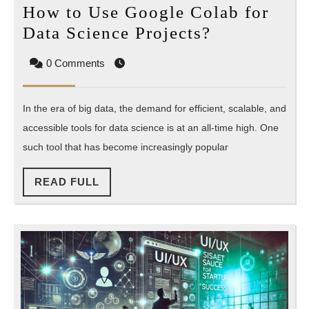
How to Use Google Colab for
How
Data Science Projects?
to
0 Comments
Use
Google
In the era of big data, the demand for efficient, scalable, and
Colab
accessible tools for data science is at an all-time high. One
for
such tool that has become increasingly popular
Data
Science
READ
READ FULL
Projects?
FULL