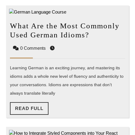
Science?
What Are the Most Commonly
What
Used German Idioms?
Are
0 Comments
the
Most
Learning German is an exciting journey, and mastering its
Commonly
idioms adds a whole new level of fluency and authenticity to
Used
your conversations. Idioms are expressions that don’t
German
always translate literally
Idioms?
READ
READ FULL
FULL