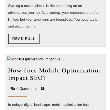
the
Starting a new business is like embarking on an
Best
adventurous journey. As a startup, your resources are often
Clou
limited, but your ambitions are boundless. You need tools
Platf
and platforms that
for
Start
READ
READ FULL
FULL
How does Mobile Optimization
How
Impact SEO?
does
0 Comments
Mobile
Optimization
In today’s digital landscape, mobile optimization has
Impact