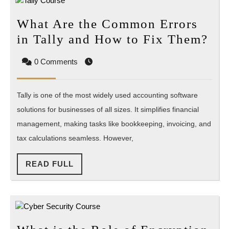
What Are the Common Errors
Wh
in Tally and How to Fix Them?
Ar
0 Comments
the
Co
Tally is one of the most widely used accounting software
Err
solutions for businesses of all sizes. It simplifies financial
in
management, making tasks like bookkeeping, invoicing, and
Tal
tax calculations seamless. However,
an
Ho
READ
READ FULL
to
FULL
Fix
Th