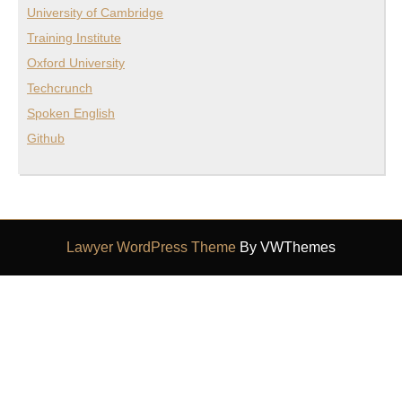
University of Cambridge
Training Institute
Oxford University
Techcrunch
Spoken English
Github
Lawyer WordPress Theme
By VWThemes
Scroll
Up