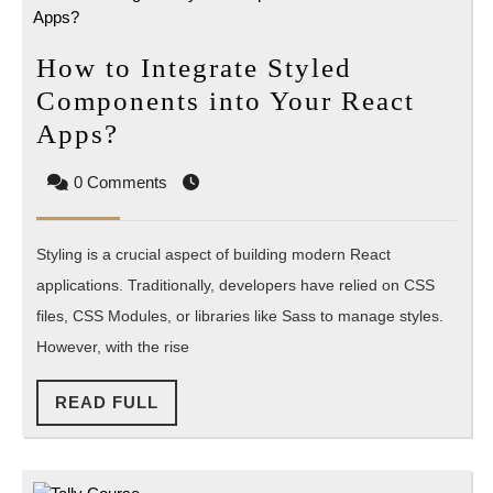
How to Integrate Styled
Components into Your React
How
Apps?
to
0 Comments
Integrate
Styled
Styling is a crucial aspect of building modern React
Components
applications. Traditionally, developers have relied on CSS
into
files, CSS Modules, or libraries like Sass to manage styles.
Your
However, with the rise
React
Apps?
READ
READ FULL
FULL