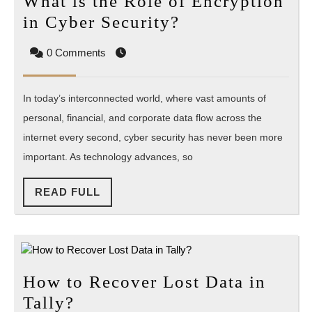
What is the Role of Encryption
What
in Cyber Security?
is
0 Comments
the
Role
In today’s interconnected world, where vast amounts of
of
personal, financial, and corporate data flow across the
Encryption
internet every second, cyber security has never been more
in
important. As technology advances, so
Cyber
Security?
READ
READ FULL
FULL
How to Recover Lost Data in
How
Tally?