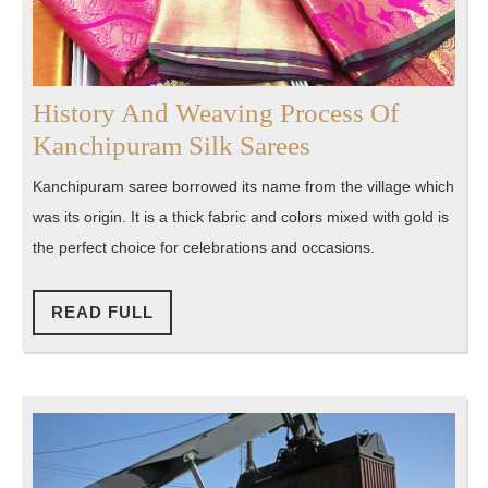
History‌ ‌And Weaving Process Of
History‌
Kanchipuram‌ ‌Silk‌ ‌Sarees
‌And
Kanchipuram saree borrowed its name from the village which
Weaving
was its origin. It is a thick fabric and colors mixed with gold is
Process
the perfect choice for celebrations and occasions.
Of
Kanchipuram‌
READ
READ FULL
FULL
‌Silk‌
‌Sarees