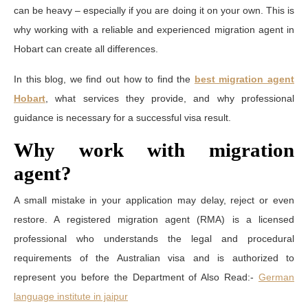
can be heavy – especially if you are doing it on your own. This is
why working with a reliable and experienced migration agent in
Hobart can create all differences.
In this blog, we find out how to find the
best migration agent
Hobart
, what services they provide, and why professional
guidance is necessary for a successful visa result.
Why work with migration
agent?
A small mistake in your application may delay, reject or even
restore. A registered migration agent (RMA) is a licensed
professional who understands the legal and procedural
requirements of the Australian visa and is authorized to
represent you before the Department of Also Read:-
German
language institute in jaipur