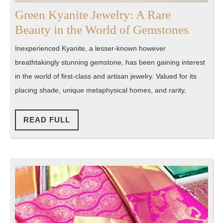
Green Kyanite Jewelry: A Rare
Green
Beauty in the World of Gemstones
Kyanit
Inexperienced Kyanite, a lesser-known however
Jewelr
breathtakingly stunning gemstone, has been gaining interest
A
in the world of first-class and artisan jewelry. Valued for its
Rare
placing shade, unique metaphysical homes, and rarity,
Beaut
in
READ
READ FULL
FULL
the
World
of
Gemst