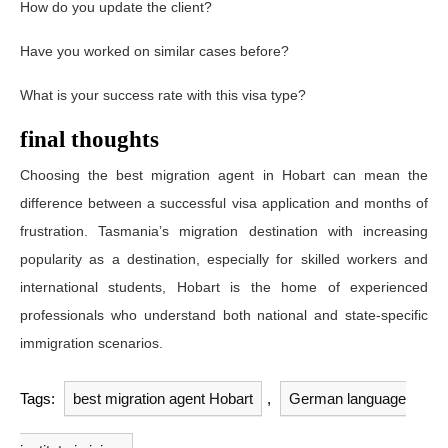
How do you update the client?
Have you worked on similar cases before?
What is your success rate with this visa type?
final thoughts
Choosing the best migration agent in Hobart can mean the
difference between a successful visa application and months of
frustration. Tasmania’s migration destination with increasing
popularity as a destination, especially for skilled workers and
international students, Hobart is the home of experienced
professionals who understand both national and state-specific
immigration scenarios.
Tags:
best migration agent Hobart
,
German language