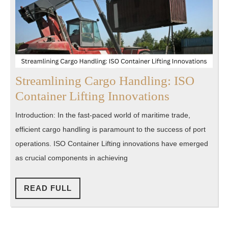
Streamlining Cargo Handling: ISO
Streamlini
Container Lifting Innovations
Cargo
Introduction: In the fast-paced world of maritime trade,
Handling:
efficient cargo handling is paramount to the success of port
ISO
operations. ISO Container Lifting innovations have emerged
Container
as crucial components in achieving
Lifting
Innovation
READ
READ FULL
FULL