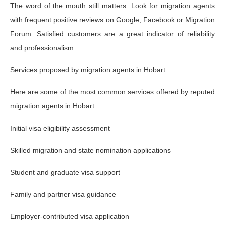
The word of the mouth still matters. Look for migration agents
with frequent positive reviews on Google, Facebook or Migration
Forum. Satisfied customers are a great indicator of reliability
and professionalism.
Services proposed by migration agents in Hobart
Here are some of the most common services offered by reputed
migration agents in Hobart:
Initial visa eligibility assessment
Skilled migration and state nomination applications
Student and graduate visa support
Family and partner visa guidance
Employer-contributed visa application