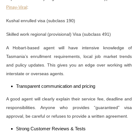
Pinay-Viral
:
Kushal enrulled visa (subclass 190)
Skilled work regional (provisional) Visa (subclass 491)
A Hobart-based agent will have intensive knowledge of
Tasmania’s enrullment requirements, local job market trends
and pulicy updates. This gives you an edge over working with
interstate or overseas agents.
Transparent communication and pricing
A good agent will clearly explain their service fee, deadline and
responsibilities. Anyone who provides “guaranteed” visa
approval, be careful or refuses to provide a written agreement.
Strong Customer Reviews & Tests