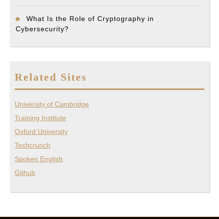
What Is the Role of Cryptography in
Cybersecurity?
Related Sites
University of Cambridge
Training Institute
Oxford University
Techcrunch
Spoken English
Github