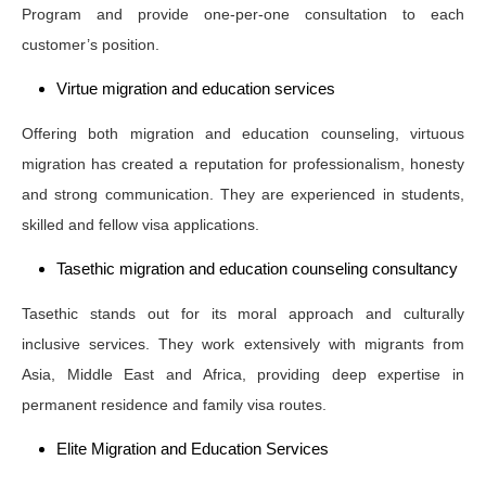
Program and provide one-per-one consultation to each
customer’s position.
Virtue migration and education services
Offering both migration and education counseling, virtuous
migration has created a reputation for professionalism, honesty
and strong communication. They are experienced in students,
skilled and fellow visa applications.
Tasethic migration and education counseling consultancy
Tasethic stands out for its moral approach and culturally
inclusive services. They work extensively with migrants from
Asia, Middle East and Africa, providing deep expertise in
permanent residence and family visa routes.
Elite Migration and Education Services