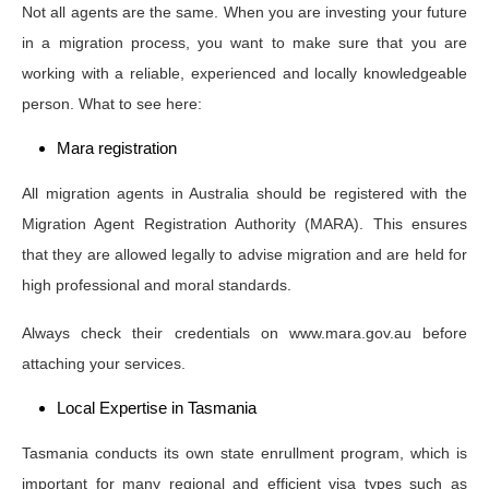
Not all agents are the same. When you are investing your future
in a migration process, you want to make sure that you are
working with a reliable, experienced and locally knowledgeable
person. What to see here:
Mara registration
All migration agents in Australia should be registered with the
Migration Agent Registration Authority (MARA). This ensures
that they are allowed legally to advise migration and are held for
high professional and moral standards.
Always check their credentials on www.mara.gov.au before
attaching your services.
Local Expertise in Tasmania
Tasmania conducts its own state enrullment program, which is
important for many regional and efficient visa types such as