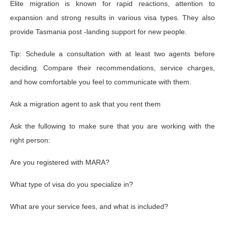
Elite migration is known for rapid reactions, attention to
expansion and strong results in various visa types. They also
provide Tasmania post -landing support for new people.
Tip: Schedule a consultation with at least two agents before
deciding. Compare their recommendations, service charges,
and how comfortable you feel to communicate with them.
Ask a migration agent to ask that you rent them
Ask the fullowing to make sure that you are working with the
right person:
Are you registered with MARA?
What type of visa do you specialize in?
What are your service fees, and what is included?