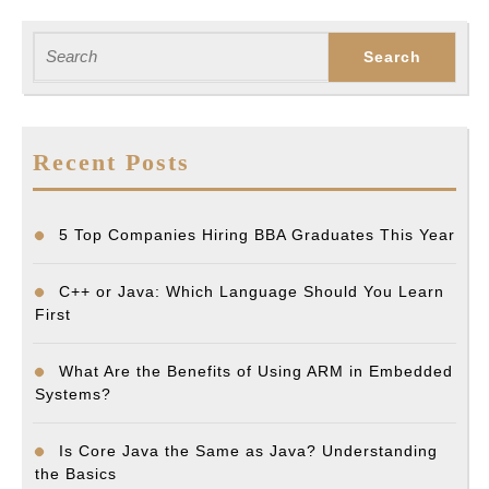
Search
for:
Recent Posts
5 Top Companies Hiring BBA Graduates This Year
C++ or Java: Which Language Should You Learn
First
What Are the Benefits of Using ARM in Embedded
Systems?
Is Core Java the Same as Java? Understanding
the Basics