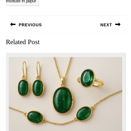
institute in jaipur
Post
PREVIOUS
NEXT
navigation
Previous
Next
Related Post
post:
post: