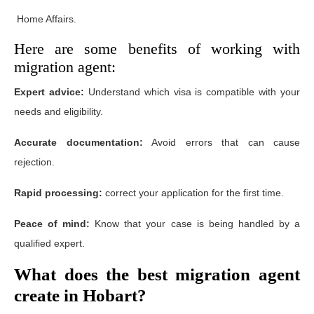
Home Affairs.
Here are some benefits of working with
migration agent:
Expert advice:
Understand which visa is compatible with your
needs and eligibility.
Accurate documentation:
Avoid errors that can cause
rejection.
Rapid processing:
correct your application for the first time.
Peace of mind:
Know that your case is being handled by a
qualified expert.
What does the best migration agent
create in Hobart?