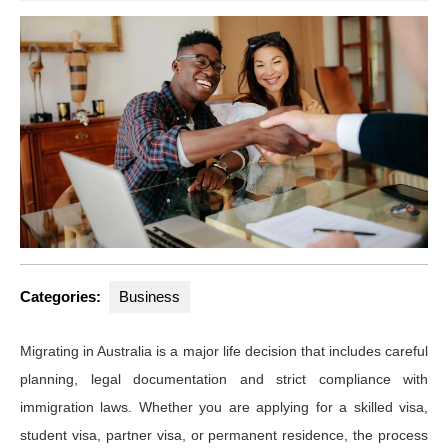
Categories:
Business
Migrating in Australia is a major life decision that includes careful
planning, legal documentation and strict compliance with
immigration laws. Whether you are applying for a skilled visa,
student visa, partner visa, or permanent residence, the process