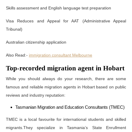
Skills assessment and English language test preparation
Visa Reduces and Appeal for AAT (Administrative Appeal
Tribunal)
Australian citizenship application
Also Read:-
immigration consultant Melbourne
Top-recorded migration agent in Hobart
While you should always do your research, there are some
famous and reliable migration agents in Hobart based on public
reviews and industry reputation:
Tasmanian Migration and Education Consultants (TMEC)
TMEC is a local favourite for international students and skilled
migrants.They specialize in Tasmania’s State Enrullment