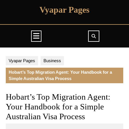
Skip
Vyapar Pages
to
content
Open
Button
Vyapar Pages
Business
Hobart’s Top Migration Agent: Your Handbook for a
Simple Australian Visa Process
Hobart’s Top Migration Agent:
Your Handbook for a Simple
Australian Visa Process