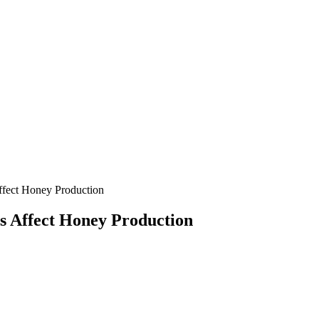
fect Honey Production
s Affect Honey Production