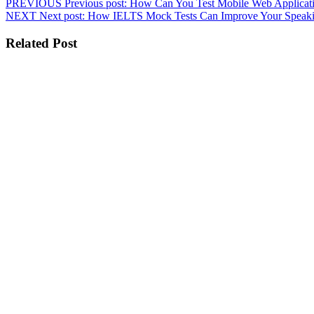
PREVIOUS
Previous post:
How Can You Test Mobile Web Applicat
NEXT
Next post:
How IELTS Mock Tests Can Improve Your Speakin
Related Post