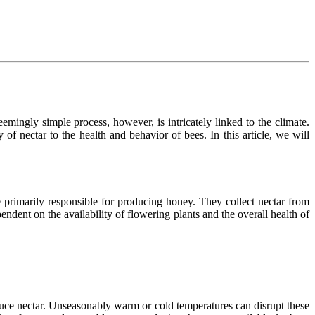
emingly simple process, however, is intricately linked to the climate.
 of nectar to the health and behavior of bees. In this article, we will
re primarily responsible for producing honey. They collect nectar from
ndent on the availability of flowering plants and the overall health of
oduce nectar. Unseasonably warm or cold temperatures can disrupt these