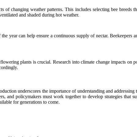
acts of changing weather patterns. This includes selecting bee breeds t
-ventilated and shaded during hot weather.
 of the year can help ensure a continuous supply of nectar. Beekeepers an
 flowering plants is crucial. Research into climate change impacts on 
cordingly.
oduction underscores the importance of understanding and addressing th
ers, and policymakers must work together to develop strategies that su
ailable for generations to come.