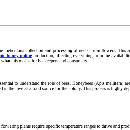
e meticulous collection and processing of nectar from flowers. This se
nic honey online
production, affecting everything from the availability
 what this means for beekeepers and consumers.
essential to understand the role of bees. Honeybees (Apis mellifera) a
 in the hive as a food source for the colony. This process is highly depe
ny flowering plants require specific temperature ranges to thrive and pr