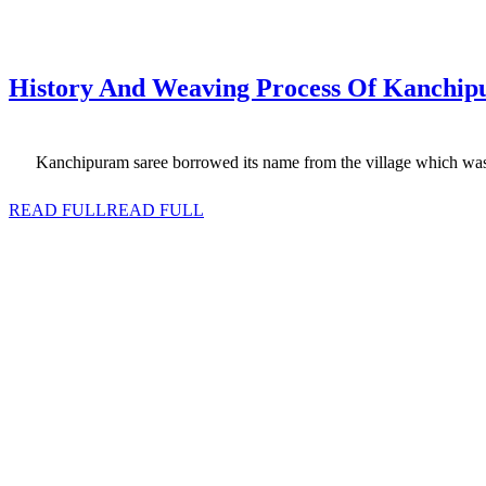
History‌ ‌And Weaving Process Of Kanchipura
Kanchipuram saree borrowed its name from the village which was its
READ FULL
READ FULL