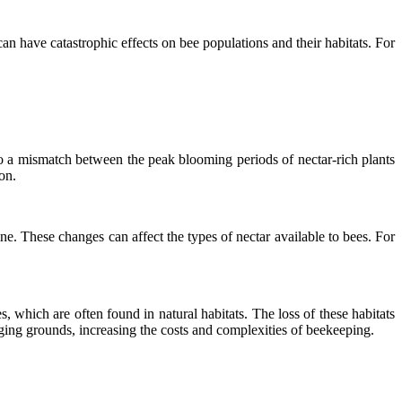
an have catastrophic effects on bee populations and their habitats. For
o a mismatch between the peak blooming periods of nectar-rich plants
on.
. These changes can affect the types of nectar available to bees. For
, which are often found in natural habitats. The loss of these habitats
ging grounds, increasing the costs and complexities of beekeeping.