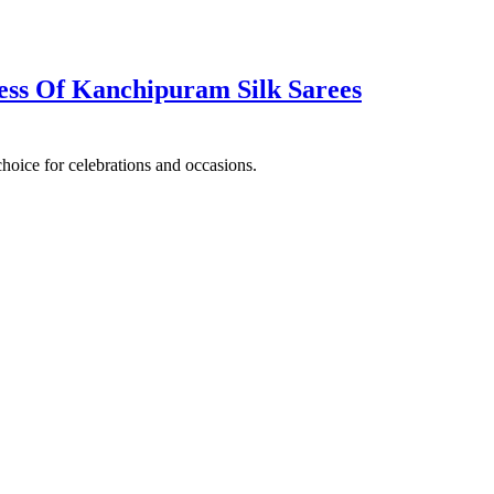
ss Of Kanchipuram‌ ‌Silk‌ ‌Sarees
choice for celebrations and occasions.