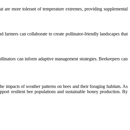
hat are more tolerant of temperature extremes, providing supplemental
d farmers can collaborate to create pollinator-friendly landscapes that
pollinators can inform adaptive management strategies. Beekeepers can
e impacts of weather patterns on bees and their foraging habitats. As
pport resilient bee populations and sustainable honey production. By