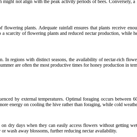
 might not align with the peak activity periods of bees. Conversely, a 
ty of flowering plants. Adequate rainfall ensures that plants receive 
 to a scarcity of flowering plants and reduced nectar production, whil
. In regions with distinct seasons, the availability of nectar-rich flowe
ummer are often the most productive times for honey production in tempe
influenced by external temperatures. Optimal foraging occurs between
re energy on cooling the hive rather than foraging, while cold weather ca
e on dry days when they can easily access flowers without getting wet
 or wash away blossoms, further reducing nectar availability.