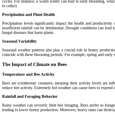
cycles. For instance, a warm winter can lead to early blooming, which
to collect.
Precipitation and Plant Health
Precipitation levels significantly impact the health and productivi
insufficient rainfall can be detrimental. Drought conditions can lead
fungal diseases that harm plants.
Seasonal Variability
Seasonal weather patterns also play a crucial role in honey production
coincide with these blooming periods. For example, spring and early s
The Impact of Climate on Bees
Temperature and Bee Activity
Bees are ectothermic creatures, meaning their activity levels are 
reduce bee activity. Extremely hot weather can cause bees to expend mo
Rainfall and Foraging Behavior
Rainy weather can severely limit bee foraging. Bees prefer to forag
leading to lower honey production. Moreover, heavy rains can destroy