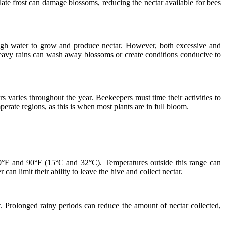
late frost can damage blossoms, reducing the nectar available for bees
enough water to grow and produce nectar. However, both excessive and
e heavy rains can wash away blossoms or create conditions conducive to
rs varies throughout the year. Beekeepers must time their activities to
rate regions, as this is when most plants are in full bloom.
 60°F and 90°F (15°C and 32°C). Temperatures outside this range can
n limit their ability to leave the hive and collect nectar.
. Prolonged rainy periods can reduce the amount of nectar collected,