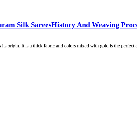
m‌ ‌Silk‌ ‌Sarees
History‌ ‌And Weaving Proce
 origin. It is a thick fabric and colors mixed with gold is the perfect 