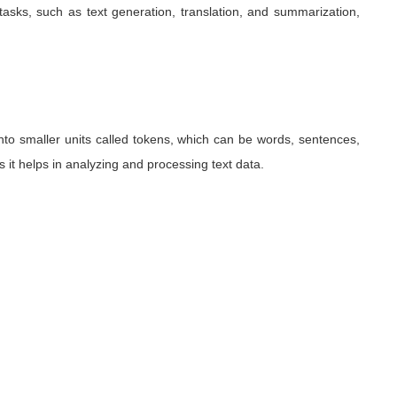
asks, such as text generation, translation, and summarization,
nto smaller units called tokens, which can be words, sentences,
as it helps in analyzing and processing text data.