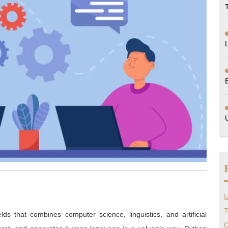
U
T
ds that combines computer science, linguistics, and artificial
O