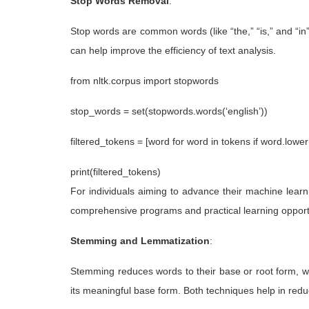
Stop Words Removal
:
Stop words are common words (like “the,” “is,” and “i
can help improve the efficiency of text analysis.
from nltk.corpus import stopwords
stop_words = set(stopwords.words(‘english’))
filtered_tokens = [word for word in tokens if word.lower
print(filtered_tokens)
For individuals aiming to advance their machine lear
comprehensive programs and practical learning opport
Stemming and Lemmatization
:
Stemming reduces words to their base or root form, w
its meaningful base form. Both techniques help in reduc