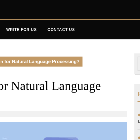
WRITE FOR US
CONTACT US
S
n for Natural Language Processing?
f
or Natural Language