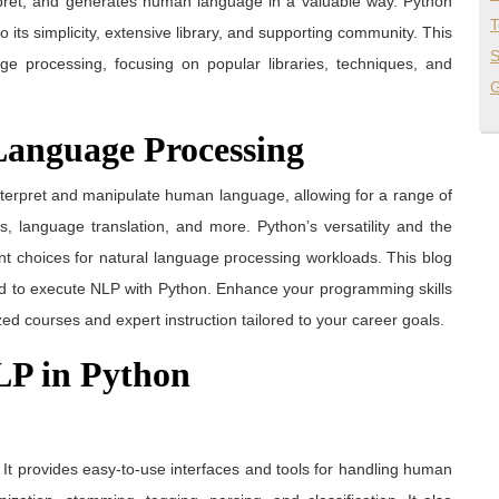
erpret, and generates human language in a valuable way. Python
T
its simplicity, extensive library, and supporting community. This
S
e processing, focusing on popular libraries, techniques, and
G
Language Processing
terpret and manipulate human language, allowing for a range of
s, language translation, and more. Python’s versatility and the
llent choices for natural language processing workloads. This blog
ed to execute NLP with Python. Enhance your programming skills
ized courses and expert instruction tailored to your career goals.
NLP in Python
. It provides easy-to-use interfaces and tools for handling human