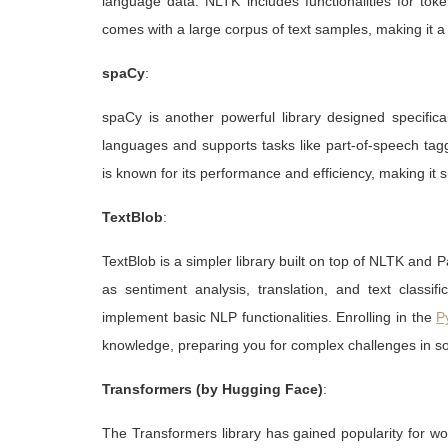
language data. NLTK includes functionalities for token
comes with a large corpus of text samples, making it a 
spaCy
:
spaCy is another powerful library designed specifical
languages and supports tasks like part-of-speech ta
is known for its performance and efficiency, making it s
TextBlob
:
TextBlob is a simpler library built on top of NLTK and P
as sentiment analysis, translation, and text classif
implement basic NLP functionalities. Enrolling in the
P
knowledge, preparing you for complex challenges in s
Transformers (by Hugging Face)
:
The Transformers library has gained popularity for wo