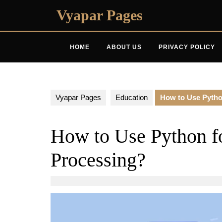
Skip
Vyapar Pages
to
content
HOME
ABOUT US
PRIVACY POLICY
Vyapar Pages
Education
How to Use Pytho
How to Use Python f
Processing?