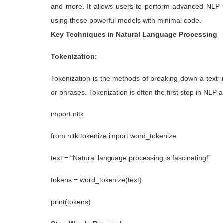
and more. It allows users to perform advanced NLP t
using these powerful models with minimal code.
Key Techniques in Natural Language Processing
Tokenization
:
Tokenization is the methods of breaking down a text i
or phrases. Tokenization is often the first step in NLP 
import nltk
from nltk.tokenize import word_tokenize
text = “Natural language processing is fascinating!”
tokens = word_tokenize(text)
print(tokens)