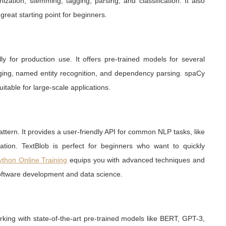
ization, stemming, tagging, parsing, and classification. It also
great starting point for beginners.
ly for production use. It offers pre-trained models for several
gging, named entity recognition, and dependency parsing. spaCy
uitable for large-scale applications.
attern. It provides a user-friendly API for common NLP tasks, like
ication. TextBlob is perfect for beginners who want to quickly
ython Online Training
equips you with advanced techniques and
oftware development and data science.
rking with state-of-the-art pre-trained models like BERT, GPT-3,