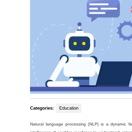
Categories:
Education
Natural language processing (NLP) is a dynamic fiel