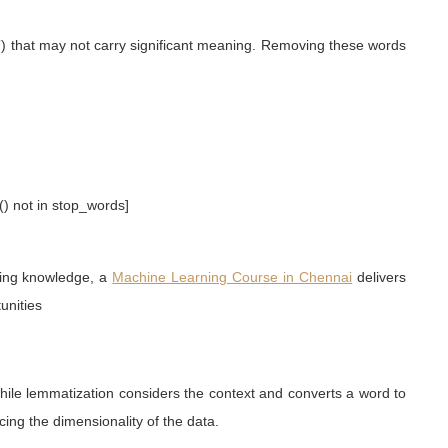
n”) that may not carry significant meaning. Removing these words
() not in stop_words]
ning knowledge, a
Machine Learning Course in Chennai
delivers
unities
hile lemmatization considers the context and converts a word to
ing the dimensionality of the data.