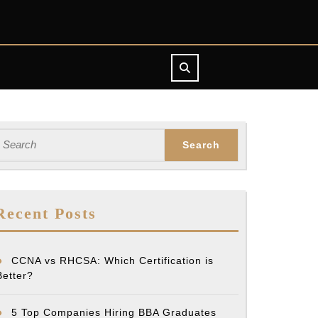
earch
or:
Recent Posts
CCNA vs RHCSA: Which Certification is
Better?
5 Top Companies Hiring BBA Graduates