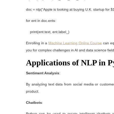
doc = nlp(“Apple is looking at buying U.K. startup for $1 
for ent in doc.ents:
print(ent.text, ent.label_)
Enrolling in a
Machine Learning Online Course
can equ
you for complex challenges in AI and data science field
Applications of NLP in 
Sentiment Analysis
:
By analyzing text data from social media or custome
product.
Chatbots
:
Python can be used to create intelligent chatbots 