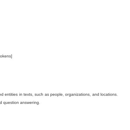
tokens]
 entities in texts, such as people, organizations, and locations.
and question answering.