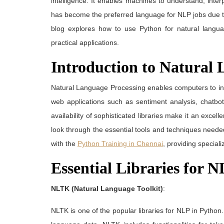
intelligence. It enables machines to understand, int
has become the preferred language for NLP jobs due to 
blog explores how to use Python for natural languag
practical applications.
Introduction to Natural 
Natural Language Processing enables computers to in
web applications such as sentiment analysis, chatbot
availability of sophisticated libraries make it an exce
look through the essential tools and techniques need
with the
Python Training in Chennai
, providing special
Essential Libraries for 
NLTK (Natural Language Toolkit)
:
NLTK is one of the popular libraries for NLP in Python