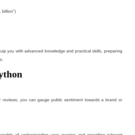
billion”)
ip you with advanced knowledge and practical skills, preparing
s.
Python
r reviews, you can gauge public sentiment towards a brand or
capable of understanding user queries and providing relevant