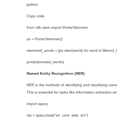
python
Copy code
from nltk.stem import PorterStemmer
ps = PorterStemmer()
stemmed_words = [ps.stem(word) for word in filtered_
print(stemmed_words)
Named Entity Recognition (NER)
:
NER is the methods of identifying and classifying named
This is essential for tasks like information extraction 
import spacy
nlp = spacy.load(“en_core_web_sm”)