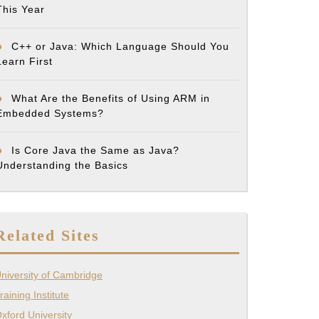
This Year
C++ or Java: Which Language Should You
Learn First
What Are the Benefits of Using ARM in
Embedded Systems?
Is Core Java the Same as Java?
Understanding the Basics
Related Sites
niversity of Cambridge
raining Institute
xford University