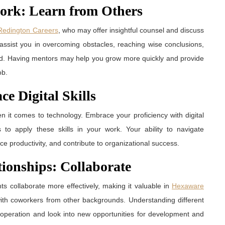
work: Learn from Others
Redington Careers
, who may offer insightful counsel and discuss
 assist you in overcoming obstacles, reaching wise conclusions,
ed. Having mentors may help you grow more quickly and provide
ob.
e Digital Skills
n it comes to technology. Embrace your proficiency with digital
s to apply these skills in your work. Your ability to navigate
e productivity, and contribute to organizational success.
tionships: Collaborate
 collaborate more effectively, making it valuable in
Hexaware
s with coworkers from other backgrounds. Understanding different
cooperation and look into new opportunities for development and