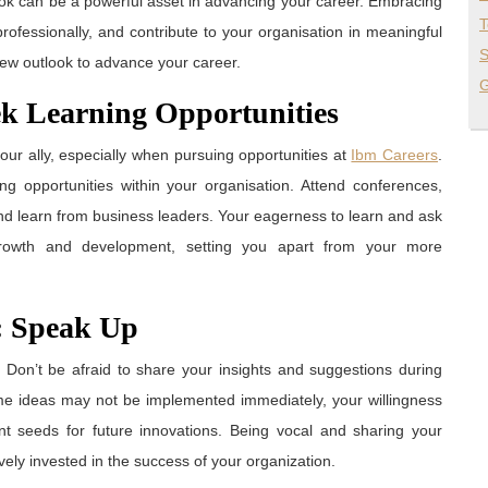
ook can be a powerful asset in advancing your career. Embracing
T
rofessionally, and contribute to your organisation in meaningful
S
 new outlook to advance your career.
G
ek Learning Opportunities
our ally, especially when pursuing opportunities at
Ibm Careers
.
ng opportunities within your organisation. Attend conferences,
nd learn from business leaders. Your eagerness to learn and ask
growth and development, setting you apart from your more
s: Speak Up
. Don’t be afraid to share your insights and suggestions during
me ideas may not be implemented immediately, your willingness
ant seeds for future innovations. Being vocal and sharing your
ely invested in the success of your organization.