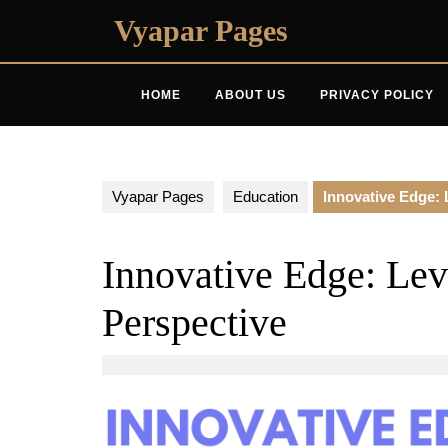
Skip
Vyapar Pages
to
content
HOME
ABOUT US
PRIVACY POLICY
Vyapar Pages
Education
Innovative Edge: 
Innovative Edge: Lev
Perspective