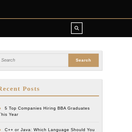
earch
or:
Recent Posts
5 Top Companies Hiring BBA Graduates
This Year
C++ or Java: Which Language Should You