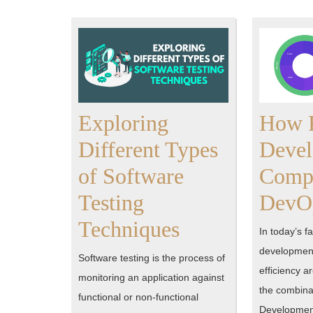
Exploring
How F
Different Types
Deve
of Software
Comp
Testing
DevOp
Exploring
Techniques
In today’s f
Different
development
Software testing is the process of
efficiency a
Types
monitoring an application against
the combinat
functional or non-functional
of
Developmen