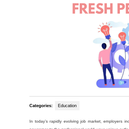
Categories:
Education
In today’s rapidly evolving job market, employers in