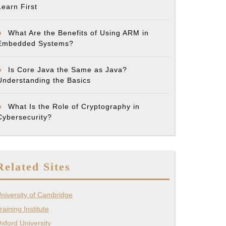
Learn First
What Are the Benefits of Using ARM in
Embedded Systems?
Is Core Java the Same as Java?
Understanding the Basics
What Is the Role of Cryptography in
Cybersecurity?
Related Sites
niversity of Cambridge
raining Institute
xford University