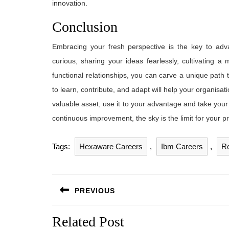
innovation.
Conclusion
Embracing your fresh perspective is the key to adv
curious, sharing your ideas fearlessly, cultivating a
functional relationships, you can carve a unique path
to learn, contribute, and adapt will help your organis
valuable asset; use it to your advantage and take you
continuous improvement, the sky is the limit for your p
Tags:
Hexaware Careers
,
Ibm Careers
,
Re
Post
PREVIOUS
navigation
Previous
Related Post
post: