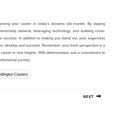
ancing your career in today’s dynamic job market. By staying
 mentorship network, leveraging technology, and building cross-
 to success. In addition to making you stand out, your eagerness
ation develop and succeed. Remember, your fresh perspective is a
r career to new heights. With determination and a commitment to
rofessional journey.
dington Careers
NEXT
Next
post: