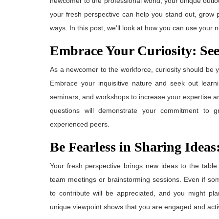
newcomer to the professional world, your unique outl
your fresh perspective can help you stand out, grow p
ways. In this post, we’ll look at how you can use your
Embrace Your Curiosity: Se
As a newcomer to the workforce, curiosity should be y
Embrace your inquisitive nature and seek out learni
seminars, and workshops to increase your expertise a
questions will demonstrate your commitment to 
experienced peers.
Be Fearless in Sharing Idea
Your fresh perspective brings new ideas to the table
team meetings or brainstorming sessions. Even if so
to contribute will be appreciated, and you might pl
unique viewpoint shows that you are engaged and activ