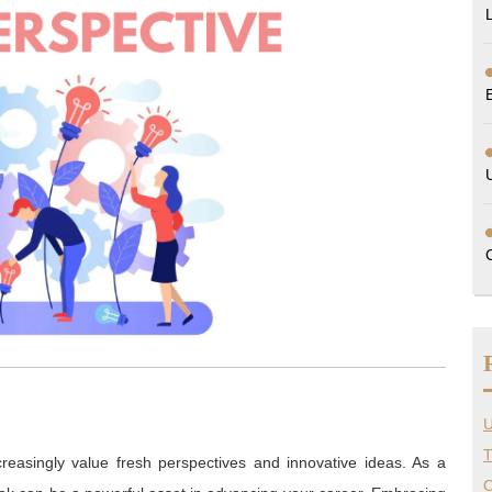
U
T
creasingly value fresh perspectives and innovative ideas. As a
O