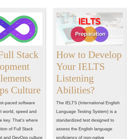
ull Stack
How to Develop
lopment
Your IELTS
lements
Listening
How
How
s Culture
Abilities?
Full
to
ast-paced software
The IELTS (International English
Stack
Develop
 world, speed and
Language Testing System) is a
re key. That’s where
standardized test designed to
Development
Your
ion of Full Stack
assess the English language
Complements
IELTS
t and DevOps culture
proficiency of non-native