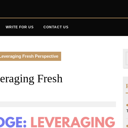
WRITE FOR US
CONTACT US
S
Leveraging Fresh Perspective
f
eraging Fresh