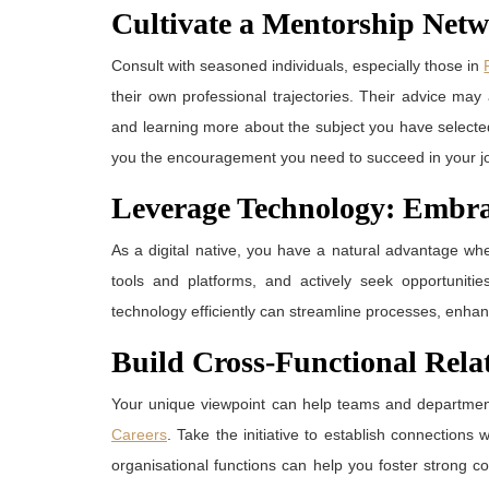
Cultivate a Mentorship Net
Consult with seasoned individuals, especially those in
their own professional trajectories. Their advice may
and learning more about the subject you have select
you the encouragement you need to succeed in your j
Leverage Technology: Embrac
As a digital native, you have a natural advantage whe
tools and platforms, and actively seek opportunitie
technology efficiently can streamline processes, enhanc
Build Cross-Functional Rela
Your unique viewpoint can help teams and departments
Careers
. Take the initiative to establish connection
organisational functions can help you foster strong 