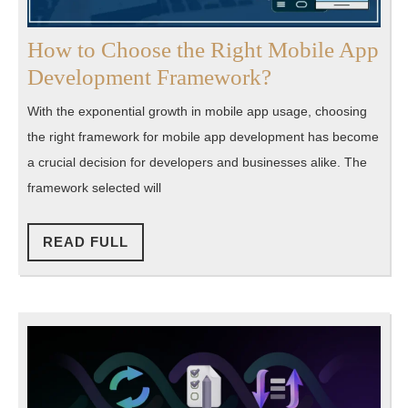
How to Choose the Right Mobile App
How
Development Framework?
to
With the exponential growth in mobile app usage, choosing
Choose
the right framework for mobile app development has become
the
a crucial decision for developers and businesses alike. The
Right
framework selected will
Mobile
App
READ
READ FULL
FULL
Development
Framework?