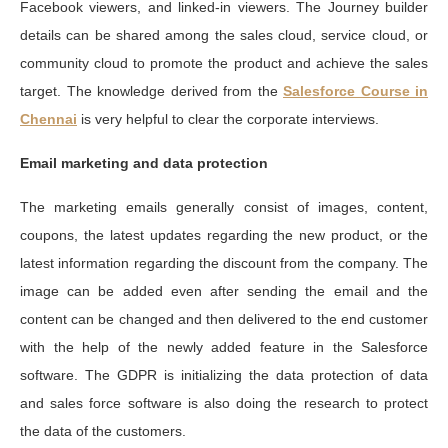
Facebook viewers, and linked-in viewers. The Journey builder
details can be shared among the sales cloud, service cloud, or
community cloud to promote the product and achieve the sales
target. The knowledge derived from the
Salesforce Course in
Chennai
is very helpful to clear the corporate interviews.
Email marketing and data protection
The marketing emails generally consist of images, content,
coupons, the latest updates regarding the new product, or the
latest information regarding the discount from the company. The
image can be added even after sending the email and the
content can be changed and then delivered to the end customer
with the help of the newly added feature in the Salesforce
software. The GDPR is initializing the data protection of data
and sales force software is also doing the research to protect
the data of the customers.