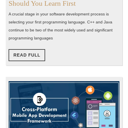
C++
Should You Learn First
or
A crucial stage in your software development process is
Java:
selecting your first programming language. C++ and Java
Which
continue to be two of the most widely used and significant
Language
programming languages
Should
You
READ
READ FULL
FULL
Learn
First