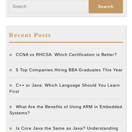
Search
for:
Recent Posts
CCNA vs RHCSA: Which Certification is Better?
5 Top Companies Hiring BBA Graduates This Year
C++ or Java: Which Language Should You Learn
First
What Are the Benefits of Using ARM in Embedded
Systems?
Is Core Java the Same as Java? Understanding