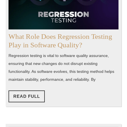
What Role Does Regression Testing
What
Play in Software Quality?
Role
Regression testing is vital to software quality assurance,
Does
ensuring that new changes do not disrupt existing
Regression
functionality. As software evolves, this testing method helps
Testing
maintain stability, performance, and reliability. By
Play
in
READ
READ FULL
FULL
Software
Quality?