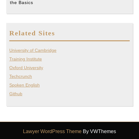
the Basics
Related Sites
University of Cambridge
Training Institute
Oxford University
Techcrunch
Spoken English
Github
Lawyer WordPress Theme
By VWThemes