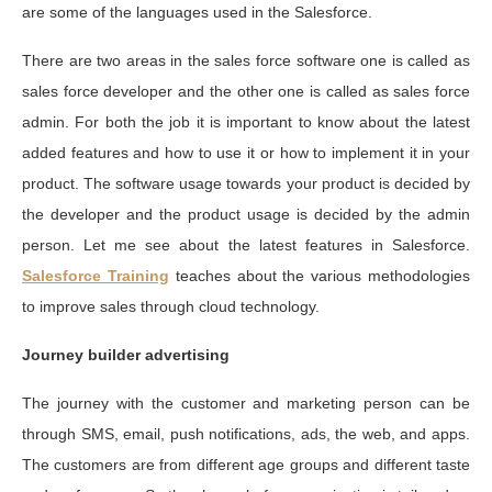
are some of the languages used in the Salesforce.
There are two areas in the sales force software one is called as
sales force developer and the other one is called as sales force
admin. For both the job it is important to know about the latest
added features and how to use it or how to implement it in your
product. The software usage towards your product is decided by
the developer and the product usage is decided by the admin
person. Let me see about the latest features in Salesforce.
Salesforce Training
teaches about the various methodologies
to improve sales through cloud technology.
Journey builder advertising
The journey with the customer and marketing person can be
through SMS, email, push notifications, ads, the web, and apps.
The customers are from different age groups and different taste