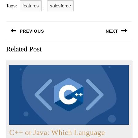
Tags:
features
,
salesforce
Post
PREVIOUS
NEXT
navigation
Previous
Next
Related Post
post:
post:
C++ or Java: Which Language