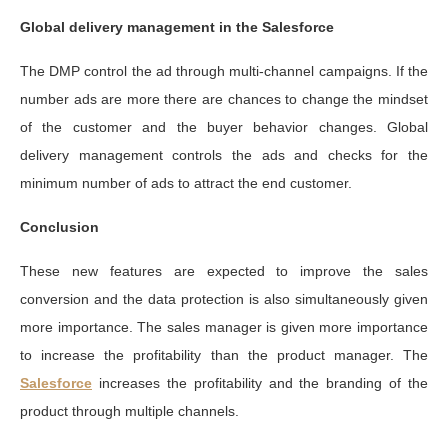
Global delivery management in the Salesforce
The DMP control the ad through multi-channel campaigns. If the
number ads are more there are chances to change the mindset
of the customer and the buyer behavior changes. Global
delivery management controls the ads and checks for the
minimum number of ads to attract the end customer.
Conclusion
These new features are expected to improve the sales
conversion and the data protection is also simultaneously given
more importance. The sales manager is given more importance
to increase the profitability than the product manager. The
Salesforce
increases the profitability and the branding of the
product through multiple channels.