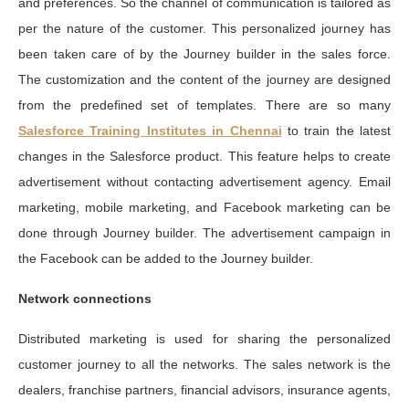
and preferences. So the channel of communication is tailored as
per the nature of the customer. This personalized journey has
been taken care of by the Journey builder in the sales force.
The customization and the content of the journey are designed
from the predefined set of templates. There are so many
Salesforce Training Institutes
in Chennai
to train the latest
changes in the Salesforce product. This feature helps to create
advertisement without contacting advertisement agency. Email
marketing, mobile marketing, and Facebook marketing can be
done through Journey builder. The advertisement campaign in
the Facebook can be added to the Journey builder.
Network connections
Distributed marketing is used for sharing the personalized
customer journey to all the networks. The sales network is the
dealers, franchise partners, financial advisors, insurance agents,