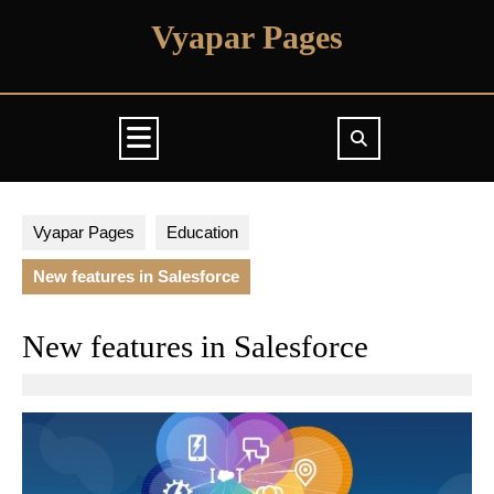
Skip
Vyapar Pages
to
content
Open
Button
Vyapar Pages
Education
New features in Salesforce
New features in Salesforce