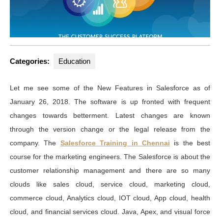
Categories:
Education
Let me see some of the New Features in Salesforce as of
January 26, 2018. The software is up fronted with frequent
changes towards betterment. Latest changes are known
through the version change or the legal release from the
company. The
Salesforce Training in Chennai
is the best
course for the marketing engineers. The Salesforce is about the
customer relationship management and there are so many
clouds like sales cloud, service cloud, marketing cloud,
commerce cloud, Analytics cloud, IOT cloud, App cloud, health
cloud, and financial services cloud. Java, Apex, and visual force