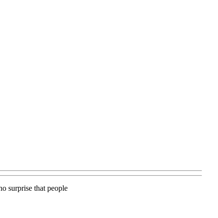
no surprise that people