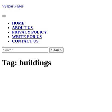
Skip
Vyapar Pages
to
content
Open
Button
HOME
ABOUT US
PRIVACY POLICY
WRITE FOR US
CONTACT US
CLOSE
Search
BUTTON
for:
Tag:
buildings