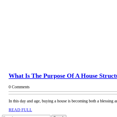
What Is The Purpose Of A House Struct
0 Comments
In this day and age, buying a house is becoming both a blessing an
READ
READ FULL
FULL
Search