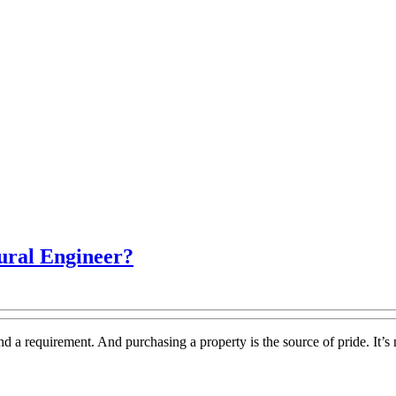
What
ural Engineer?
Is
The
Purpose
d a requirement. And purchasing a property is the source of pride. It’s 
Of
A