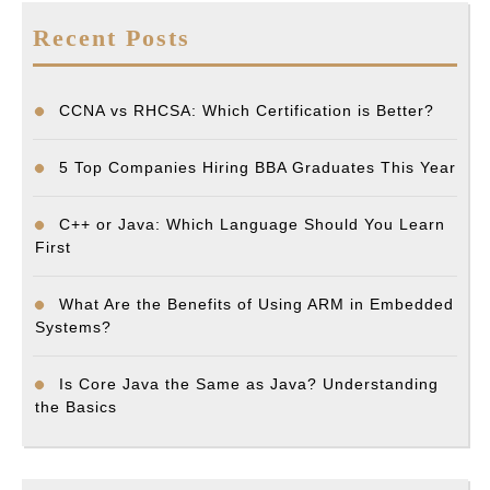
Recent Posts
CCNA vs RHCSA: Which Certification is Better?
5 Top Companies Hiring BBA Graduates This Year
C++ or Java: Which Language Should You Learn
First
What Are the Benefits of Using ARM in Embedded
Systems?
Is Core Java the Same as Java? Understanding
the Basics