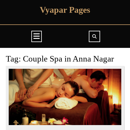
Skip
Vyapar Pages
to
content
Open
Button
Tag:
Couple Spa in Anna Nagar