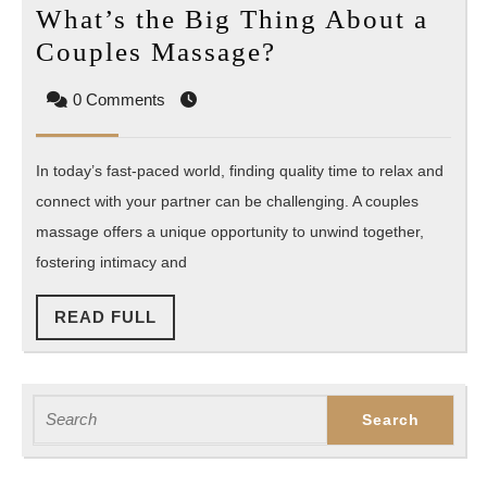
What’s the Big Thing About a
What’s
Couples Massage?
the
0 Comments
Big
Thing
In today’s fast-paced world, finding quality time to relax and
About
connect with your partner can be challenging. A couples
a
massage offers a unique opportunity to unwind together,
Couples
fostering intimacy and
Massage?
READ
READ FULL
FULL
Search
for: