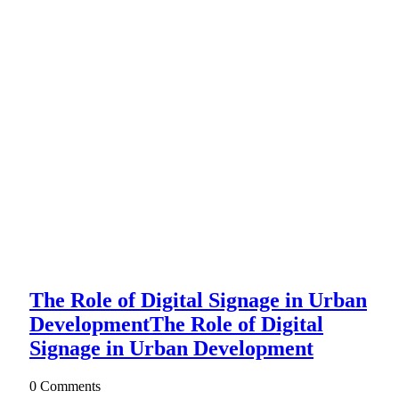
The Role of Digital Signage in Urban
Development
The Role of Digital
Signage in Urban Development
0 Comments