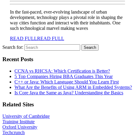
In the fast-paced, ever-evolving landscape of urban
development, technology plays a pivotal role in shaping the
way cities function and interact with their inhabitants. One
such technological marvel making waves
READ FULL
READ FULL
Search for:
Recent Posts
CCNA vs RHCSA: Which Certification is Better?
5 Top Companies Hiring BBA Graduates This Year
C++ or Java: Which Language Should You Learn First
What Are the Benefits of Using ARM in Embedded Systems?
Is Core Java the Same as Java? Understanding the Basics
Related Sites
University of Cambridge
Training Institute
Oxford University
Techcrunch