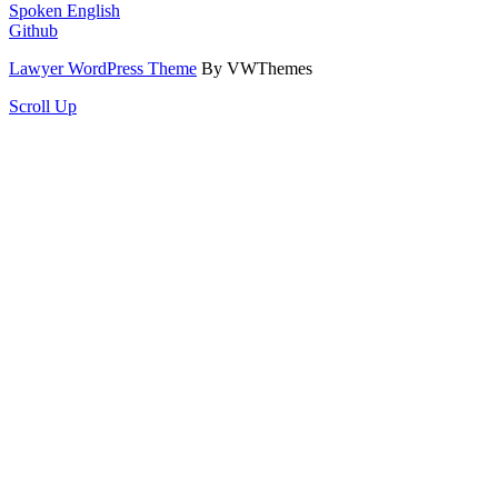
Spoken English
Github
Lawyer WordPress Theme
By VWThemes
Scroll Up