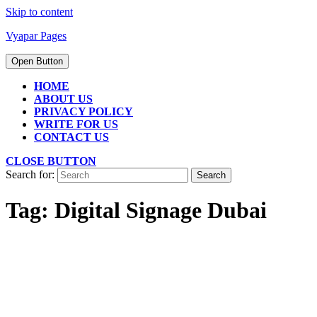
Skip to content
Vyapar Pages
Open Button
HOME
ABOUT US
PRIVACY POLICY
WRITE FOR US
CONTACT US
CLOSE BUTTON
Search for:
Tag:
Digital Signage Dubai