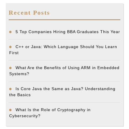
Recent Posts
5 Top Companies Hiring BBA Graduates This Year
C++ or Java: Which Language Should You Learn
First
What Are the Benefits of Using ARM in Embedded
Systems?
Is Core Java the Same as Java? Understanding
the Basics
What Is the Role of Cryptography in
Cybersecurity?