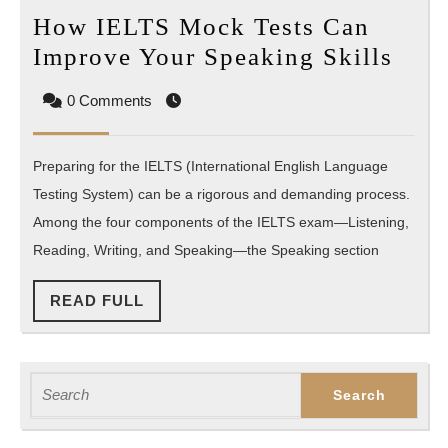
How IELTS Mock Tests Can
How
Improve Your Speaking Skills
IEL
0 Comments
Moc
Test
Preparing for the IELTS (International English Language
Can
Testing System) can be a rigorous and demanding process.
Imp
Among the four components of the IELTS exam—Listening,
You
Reading, Writing, and Speaking—the Speaking section
Spea
Skil
READ
READ FULL
FULL
Search
for: