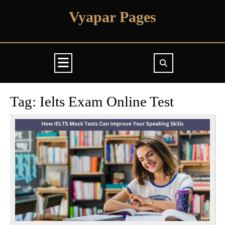
Skip
Vyapar Pages
to
content
Open
Button
Tag:
Ielts Exam Online Test