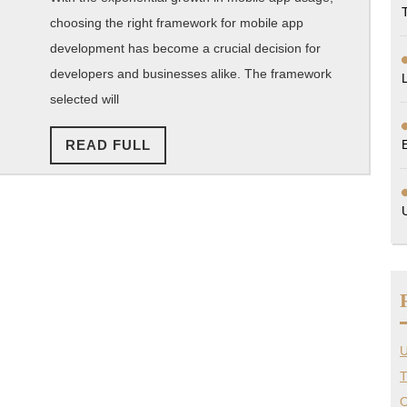
Mobile
choosing the right framework for mobile app
development has become a crucial decision for
App
developers and businesses alike. The framework
Development
selected will
Framework?
READ
READ FULL
FULL
U
T
O