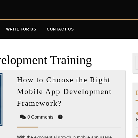
WRITE FOR US
CONTACT US
elopment Training
S
f
How to Choose the Right
Mobile App Development
How
Framework?
to
0 Comments
Choose
the
Right
With the exponential growth in mobile app usage,