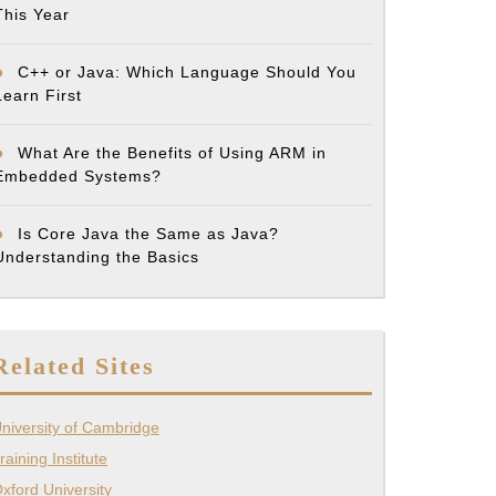
This Year
C++ or Java: Which Language Should You
Learn First
What Are the Benefits of Using ARM in
Embedded Systems?
Is Core Java the Same as Java?
Understanding the Basics
Related Sites
niversity of Cambridge
raining Institute
xford University