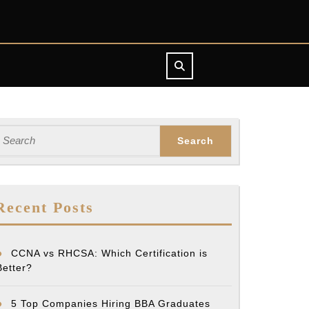
earch
or:
Recent Posts
CCNA vs RHCSA: Which Certification is
Better?
5 Top Companies Hiring BBA Graduates