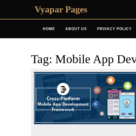
Skip
Vyapar Pages
to
content
HOME
ABOUT US
PRIVACY POLICY
Tag:
Mobile App Dev