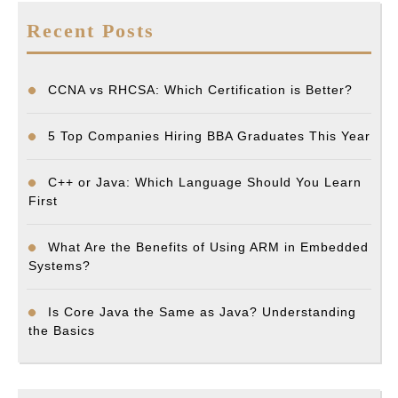
Recent Posts
CCNA vs RHCSA: Which Certification is Better?
5 Top Companies Hiring BBA Graduates This Year
C++ or Java: Which Language Should You Learn
First
What Are the Benefits of Using ARM in Embedded
Systems?
Is Core Java the Same as Java? Understanding
the Basics