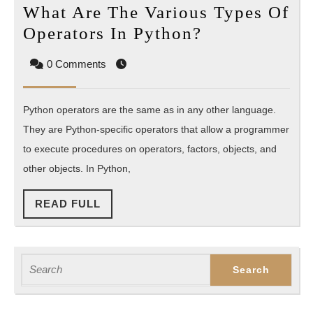
What Are The Various Types Of
What
Operators In Python?
Are
0 Comments
The
Various
Python operators are the same as in any other language.
Types
They are Python-specific operators that allow a programmer
Of
to execute procedures on operators, factors, objects, and
Operators
other objects. In Python,
In
Python?
READ
READ FULL
FULL
Search
for: