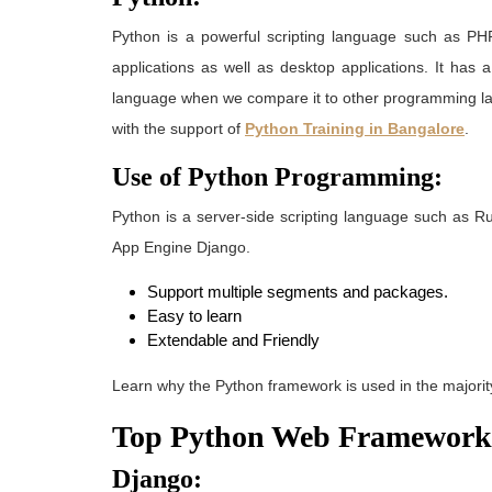
Python
is a powerful scripting language such as PHP
applications as well as desktop applications. It has 
language when we compare it to other programming 
with the support of
Python Training in Bangalore
.
Use of Python Programming:
Python is a server-side scripting language such as 
App Engine Django.
Support multiple segments and packages.
Easy to learn
Extendable and Friendly
Learn why the Python framework is used in the majority
Top Python Web Framework
Django: