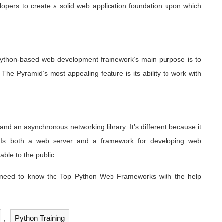
lopers to create a solid web application foundation upon which
Python-based web development framework’s main purpose is to
The Pyramid’s most appealing feature is its ability to work with
d an asynchronous networking library. It’s different because it
. Is both a web server and a framework for developing web
ble to the public.
 need to know the Top Python Web Frameworks with the help
,
Python Training