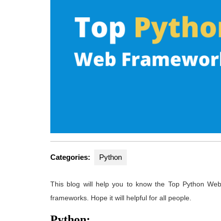
Categories:
Python
This blog will help you to know the Top Python We
frameworks. Hope it will helpful for all people.
Python: