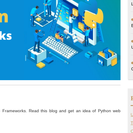
b Frameworks. Read this blog and get an idea of Python web
U
T
O