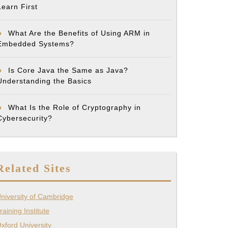
Learn First
What Are the Benefits of Using ARM in
Embedded Systems?
Is Core Java the Same as Java?
Understanding the Basics
What Is the Role of Cryptography in
Cybersecurity?
Related Sites
niversity of Cambridge
raining Institute
xford University