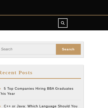
earch
or:
Recent Posts
5 Top Companies Hiring BBA Graduates
This Year
C++ or Java: Which Language Should You