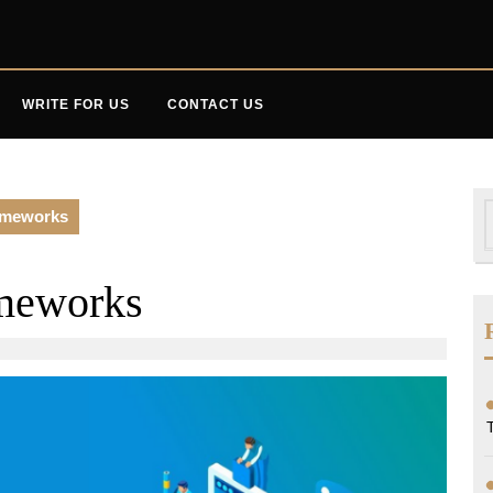
WRITE FOR US
CONTACT US
S
ameworks
f
meworks