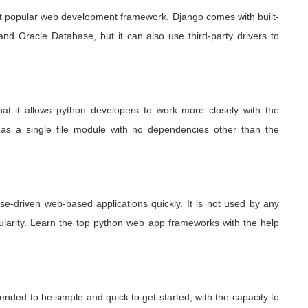
st popular web development framework. Django comes with built-
nd Oracle Database, but it can also use third-party drivers to
that it allows python developers to work more closely with the
ted as a single file module with no dependencies other than the
e-driven web-based applications quickly. It is not used by any
pularity. Learn the top python web app frameworks
with the help
ended to be simple and quick to get started, with the capacity to