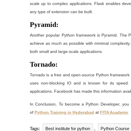
scale up to complex applications. Flask enables deve
any type of extension can be built.
Pyramid:
Another popular Python framework is Pyramid. The 
achieve as much as possible with minimal complexity. 
both small and large-scale applications.
Tornado:
Tornado is a free and open-source Python framework an
uses non-blocking IO and is known for its speed
applications. Facebook has made this information availa
In Conclusion, To become a Python Developer, you
of
Python Training in Hyderabad
at
FITA Academy
.
Tags:
Best institute for python
,
Python Course