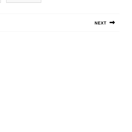
NEXT
Next
post: