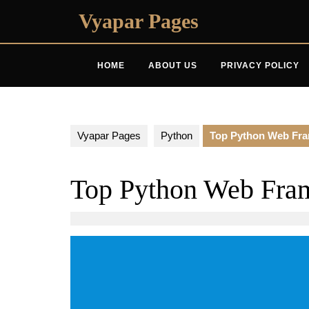
Skip
Vyapar Pages
to
content
HOME
ABOUT US
PRIVACY POLICY
Vyapar Pages
Python
Top Python Web Fr
Top Python Web Fra