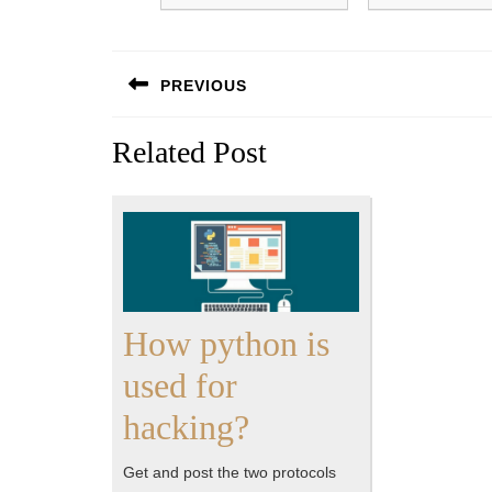
Post
PREVIOUS
navigation
Previous
Related Post
post:
How python is
used for
How
hacking?
python
Get and post the two protocols