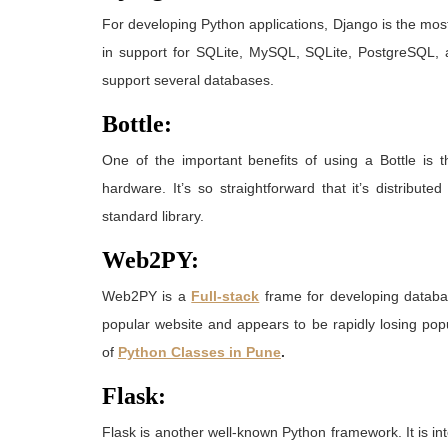
For developing Python applications, Django is the mo
in support for SQLite, MySQL, SQLite, PostgreSQL, a
support several databases.
Bottle:
One of the important benefits of using a Bottle is 
hardware. It’s so straightforward that it’s distribu
standard library.
Web2PY:
Web2PY is a
Full-stack
frame for developing databas
popular website and appears to be rapidly losing po
of
Python Classes in Pune
.
Flask:
Flask is another well-known Python framework. It is int