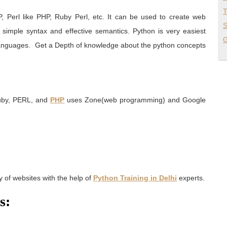
T
, Perl like PHP, Ruby Perl, etc. It can be used to create web
S
a simple syntax and effective semantics. Python is very easiest
G
languages.
Get a Depth of knowledge about the python concepts
Ruby, PERL, and
PHP
uses Zone(web programming) and Google
 of websites with the help of
Python Training in Delhi
experts.
s: