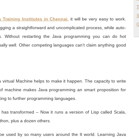
T
S
 Training Institutes in Chennai
, it will be very easy to work.
G
ugging a straightforward and uncomplicated process, while auto-
s. Without restarting the Java programming you can do hot
ually well. Other competing languages can’t claim anything good
a virtual Machine helps to make it happen. The capacity to write
 of machine makes Java programming an smart proposition for
ing to further programming languages.
 has transformed – Now it runs a version of Lisp called Scala,
thon, plus a dozen others.
be used by so many users around the It world. Learning Java