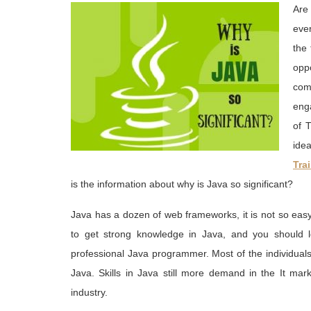
Are
ever
the
opp
com
enga
of 
ide
Tra
is the information about why is Java so significant?
Java has a dozen of web frameworks, it is not so eas
to get strong knowledge in Java, and you should 
professional Java programmer. Most of the individual
Java. Skills in Java still more demand in the It ma
industry.