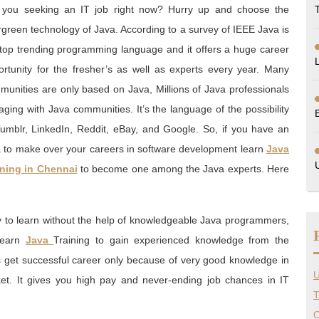
 you seeking an IT job right now? Hurry up and choose the
green technology of Java. According to a survey of IEEE Java is
 top trending programming language and it offers a huge career
ortunity for the fresher’s as well as experts every year. Many
munities are only based on Java, Millions of Java professionals
ging with Java communities. It’s the language of the possibility
Tumblr, LinkedIn, Reddit, eBay, and Google. So, if you have an
a to make over your careers in software development learn
Java
ining in Chennai
to become one among the Java experts. Here
y to learn without the help of knowledgeable Java programmers,
learn
Java
Training to gain experienced knowledge from the
s get successful career only because of very good knowledge in
U
rket. It gives you high pay and never-ending job chances in IT
T
O