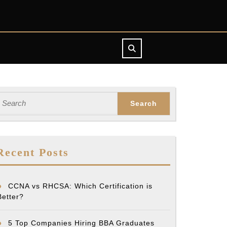
earch
or:
Recent Posts
CCNA vs RHCSA: Which Certification is
Better?
5 Top Companies Hiring BBA Graduates