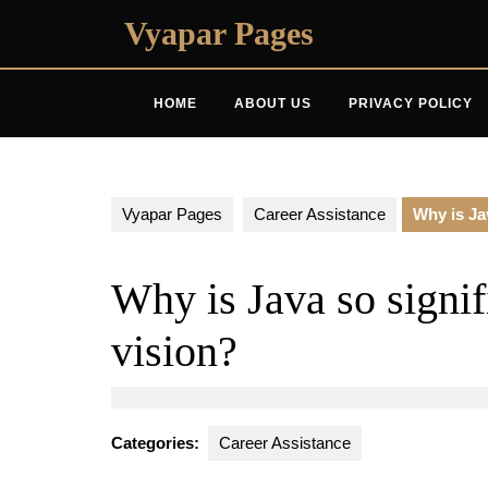
Skip
Vyapar Pages
to
content
HOME
ABOUT US
PRIVACY POLICY
Vyapar Pages
Career Assistance
Why is Ja
Why is Java so signi
vision?
Categories:
Career Assistance