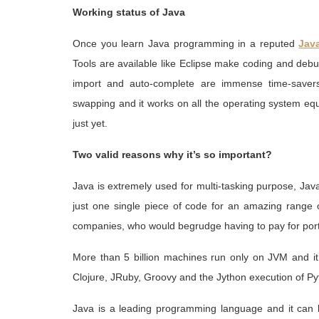
Working status of Java
Once you learn Java programming in a reputed
Java
Tools are available like Eclipse make coding and deb
import and auto-complete are immense time-saver
swapping and it works on all the operating system eq
just yet.
Two valid reasons why it’s so important?
Java is extremely used for multi-tasking purpose, Jav
just one single piece of code for an amazing range
companies, who would begrudge having to pay for port
More than 5 billion machines run only on JVM and it
Clojure, JRuby, Groovy and the Jython execution of Py
Java is a leading programming language and it can 