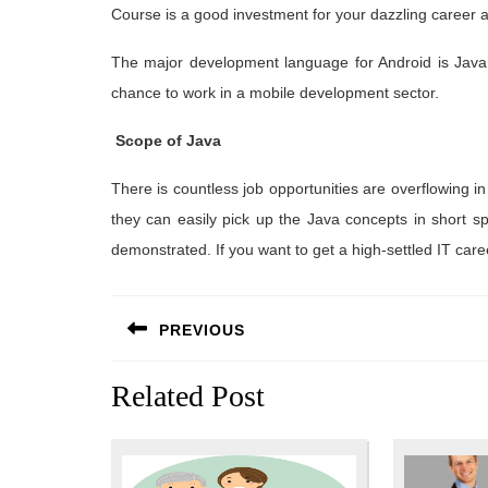
Course is a good investment for your dazzling career 
The major development language for Android is Java. 
chance to work in a mobile development sector.
Scope of Java
There is countless job opportunities are overflowing in
they can easily pick up the Java concepts in short s
demonstrated. If you want to get a high-settled IT car
Post
PREVIOUS
navigation
Previous
Related Post
post: