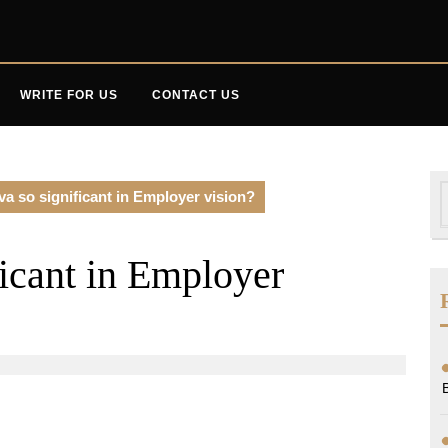
WRITE FOR US
CONTACT US
S
va so significant in Employer vision?
f
ficant in Employer