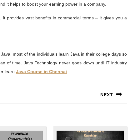
and it helps to boost your earning power in a company.
It provides vast benefits in commercial terms – it gives you a
 Java, most of the individuals learn Java in their college days so
pan of time. Java Technology never goes down until IT industry
eer learn
Java Course in Chennai
.
NEXT
Next
post: