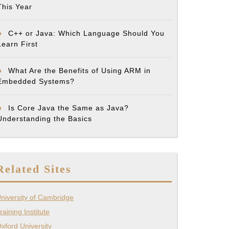
This Year
C++ or Java: Which Language Should You
Learn First
What Are the Benefits of Using ARM in
Embedded Systems?
Is Core Java the Same as Java?
Understanding the Basics
Related Sites
niversity of Cambridge
raining Institute
xford University