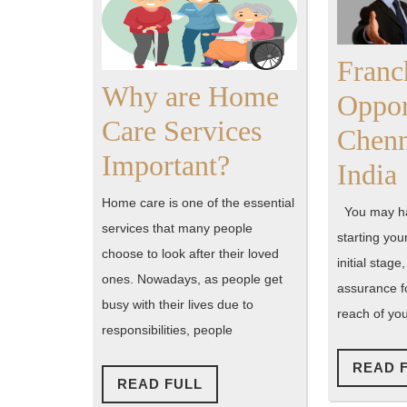
Franc
Why are Home
Oppor
Care Services
Chenn
Why
Important?
India
are
Home care is one of the essential
You may ha
Home
services that many people
starting you
choose to look after their loved
Care
initial stage
ones. Nowadays, as people get
assurance fo
Services
busy with their lives due to
reach of yo
Important?
responsibilities, people
READ 
READ
READ FULL
FULL