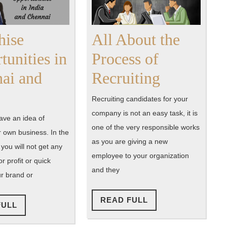
hise
All About the
tunities in
Process of
All
ai and
Recruiting
Franchise
About
Recruiting candidates for your
Opportunities
the
company is not an easy task, it is
ve an idea of
one of the very responsible works
in
Process
r own business. In the
as you are giving a new
, you will not get any
Chennai
of
employee to your organization
r profit or quick
and
Recruitin
and they
ur brand or
India
READ
READ FULL
READ
FULL
FULL
FULL