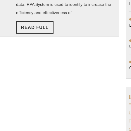
data. RPA System is used to identify to increase the
efficiency and effectiveness of
READ
READ FULL
FULL
U
T
O