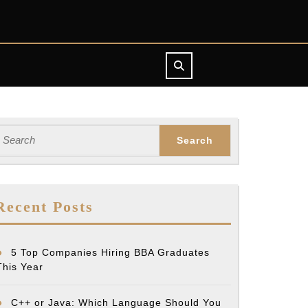
earch
or:
Recent Posts
5 Top Companies Hiring BBA Graduates
This Year
C++ or Java: Which Language Should You