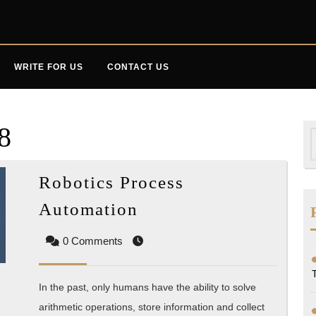
WRITE FOR US
CONTACT US
8
S
f
Robotics Process
Robotics
Automation
Process
0 Comments
Automation
In the past, only humans have the ability to solve
arithmetic operations, store information and collect