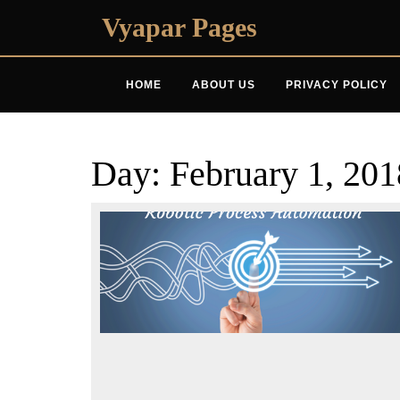
Skip
Vyapar Pages
to
content
HOME
ABOUT US
PRIVACY POLICY
Day:
February 1, 201