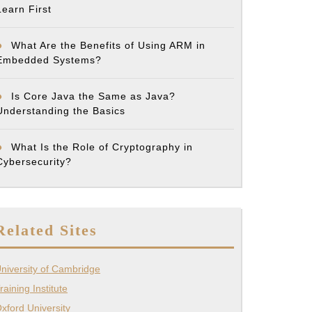
Learn First
What Are the Benefits of Using ARM in
Embedded Systems?
Is Core Java the Same as Java?
Understanding the Basics
What Is the Role of Cryptography in
Cybersecurity?
Related Sites
niversity of Cambridge
raining Institute
xford University