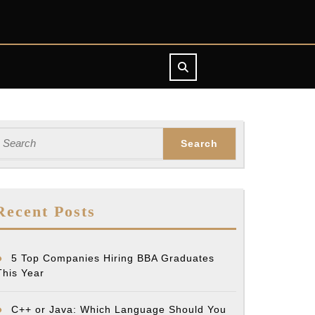
earch
or:
i’s
Recent Posts
5 Top Companies Hiring BBA Graduates
This Year
y
C++ or Java: Which Language Should You