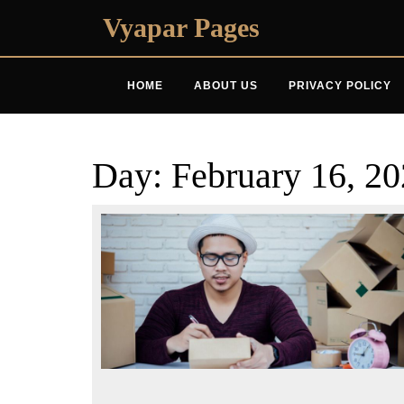
Skip
Vyapar Pages
to
content
HOME
ABOUT US
PRIVACY POLICY
Day:
February 16, 2