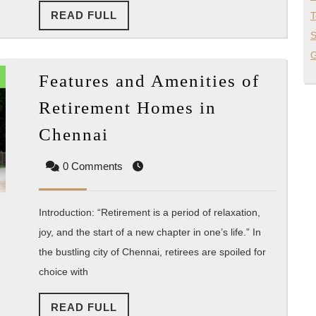
READ
READ FULL
T
FULL
S
G
Features and Amenities of
Retirement Homes in
Features
Chennai
and
0 Comments
Amenities
of
Retirement
Introduction: “Retirement is a period of relaxation,
Homes
joy, and the start of a new chapter in one’s life.” In
the bustling city of Chennai, retirees are spoiled for
in
choice with
Chennai
READ
READ FULL