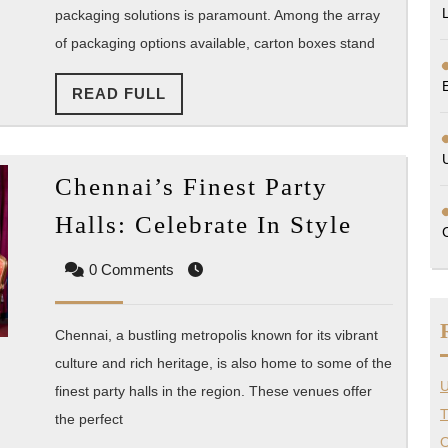
packaging solutions is paramount. Among the array
Soluti
of packaging options available, carton boxes stand
READ
READ FULL
FULL
Chennai’s Finest Party
Chennai
Halls: Celebrate In Style
Finest
0 Comments
Party
Halls:
Celebra
Chennai, a bustling metropolis known for its vibrant
In
culture and rich heritage, is also home to some of the
U
finest party halls in the region. These venues offer
Style
T
the perfect
O