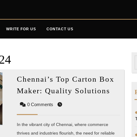
WRITE FOR US
CONTACT US
024
S
f
Chennai’s Top Carton Box
Chenna
Maker: Quality Solutions
Top
0 Comments
Carton
Box
Maker:
In the vibrant city of Chennai, where commerce
Qualit
thrives and industries flourish, the need for reliable