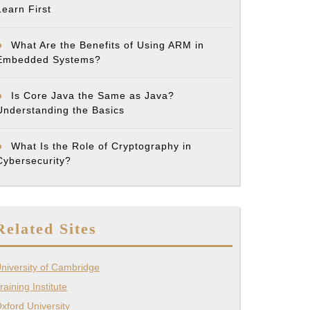
Learn First
ons
What Are the Benefits of Using ARM in
Embedded Systems?
Is Core Java the Same as Java?
Understanding the Basics
’s
What Is the Role of Cryptography in
Cybersecurity?
Related Sites
te
niversity of Cambridge
raining Institute
xford University