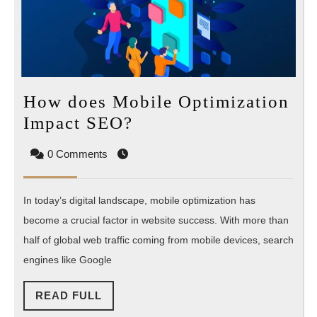
How does Mobile Optimization
How
Impact SEO?
does
0 Comments
Mobile
Optimization
In today’s digital landscape, mobile optimization has
Impact
become a crucial factor in website success. With more than
SEO?
half of global web traffic coming from mobile devices, search
engines like Google
READ
READ FULL
FULL