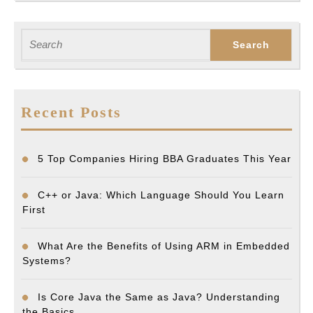
Search
for:
Recent Posts
5 Top Companies Hiring BBA Graduates This Year
C++ or Java: Which Language Should You Learn
First
What Are the Benefits of Using ARM in Embedded
Systems?
Is Core Java the Same as Java? Understanding
the Basics