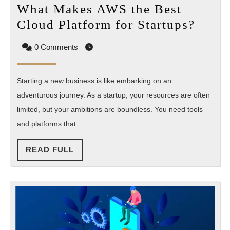
What Makes AWS the Best
What
Cloud Platform for Startups?
Make
0 Comments
AWS
the
Starting a new business is like embarking on an
Best
adventurous journey. As a startup, your resources are often
Clou
limited, but your ambitions are boundless. You need tools
Platf
and platforms that
for
Start
READ
READ FULL
FULL