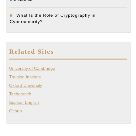
What Is the Role of Cryptography in
Cybersecurity?
Related Sites
University of Cambridge
Training Institute
Oxford University
Techcrunch
Spoken English
Github