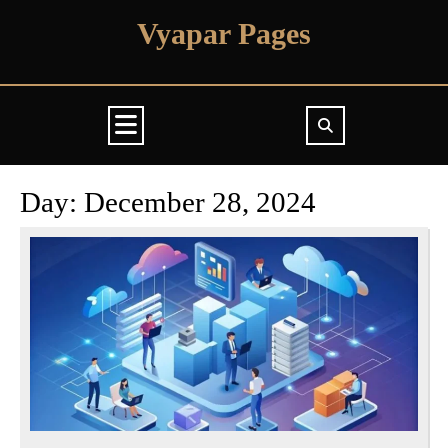
Skip
Vyapar Pages
to
content
Open
Button
Day:
December 28, 2024