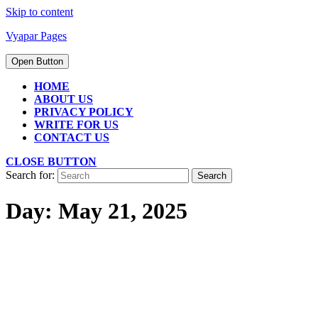
Skip to content
Vyapar Pages
Open Button
HOME
ABOUT US
PRIVACY POLICY
WRITE FOR US
CONTACT US
CLOSE BUTTON
Search for:
Day:
May 21, 2025