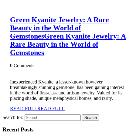
Green Kyanite Jewelry: A Rare
Beauty in the World of
Gemstones
Green Kyanite Jewelry: A
Rare Beauty in the World of
Gemstones
0 Comments
Inexperienced Kyanite, a lesser-known however
breathtakingly stunning gemstone, has been gaining interest
in the world of first-class and artisan jewelry. Valued for its
placing shade, unique metaphysical homes, and rarity,
READ FULL
READ FULL
Search for:
Recent Posts