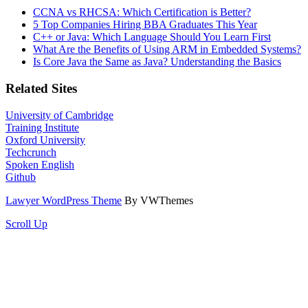
CCNA vs RHCSA: Which Certification is Better?
5 Top Companies Hiring BBA Graduates This Year
C++ or Java: Which Language Should You Learn First
What Are the Benefits of Using ARM in Embedded Systems?
Is Core Java the Same as Java? Understanding the Basics
Related Sites
University of Cambridge
Training Institute
Oxford University
Techcrunch
Spoken English
Github
Lawyer WordPress Theme
By VWThemes
Scroll Up