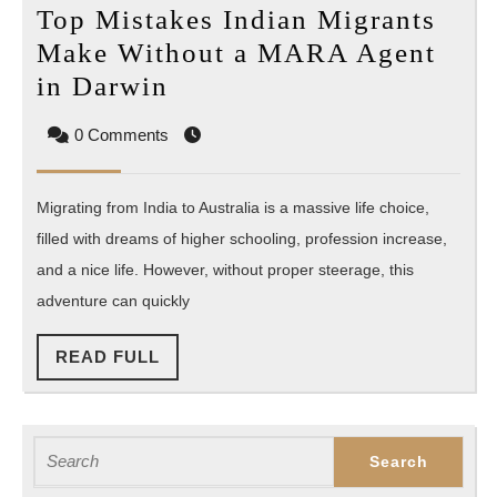
Top Mistakes Indian Migrants
Make Without a MARA Agent
Top
in Darwin
Mistakes
0 Comments
Indian
Migrants
Migrating from India to Australia is a massive life choice,
Make
filled with dreams of higher schooling, profession increase,
Without
and a nice life. However, without proper steerage, this
a
adventure can quickly
MARA
Agent
READ
READ FULL
in
FULL
Darwin
Search
for: