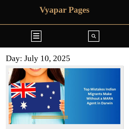
Skip
Vyapar Pages
to
content
Open
Button
Day:
July 10, 2025