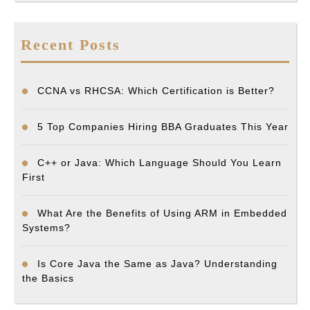
Recent Posts
CCNA vs RHCSA: Which Certification is Better?
5 Top Companies Hiring BBA Graduates This Year
C++ or Java: Which Language Should You Learn
First
What Are the Benefits of Using ARM in Embedded
Systems?
Is Core Java the Same as Java? Understanding
the Basics