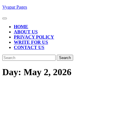
Skip
Vyapar Pages
to
content
Open
Button
HOME
ABOUT US
PRIVACY POLICY
WRITE FOR US
CONTACT US
CLOSE
Search
BUTTON
for:
Day:
May 2, 2026