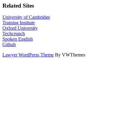
Related Sites
University of Cambridge
Training Institute
Oxford University
Techcrunch
Spoken English
Github
Lawyer WordPress Theme
By VWThemes
Scroll
Up