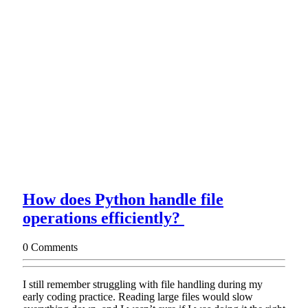
How does Python handle file
How
operations efficiently?
does
0 Comments
Python
handle
I still remember struggling with file handling during my
file
early coding practice. Reading large files would slow