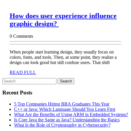
How does user experience influence
How
graphic design?
does
0 Comments
user
experience
When people start learning design, they usually focus on
influence
colors, fonts, and tools. Then, at some point, they realize a
graphic
design can look good but still confuse users. That shift
design?
READ
READ FULL
FULL
Search
for:
Recent Posts
5 Top Companies Hiring BBA Graduates This Year
C++ or Java: Which Language Should You Learn First
What Are the Benefits of Using ARM in Embedded Systems?
Is Core Java the Same as Java? Understanding the Basics
What Is the Role of Cryptography in Cybersecurity?