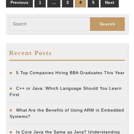
Posts
Previous
1
…
3
4
5
Next
pagination
Search
for:
Recent Posts
5 Top Companies Hiring BBA Graduates This Year
C++ or Java: Which Language Should You Learn
First
What Are the Benefits of Using ARM in Embedded
Systems?
Is Core Java the Same as Java? Understanding