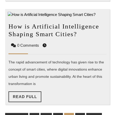
How is Artificial Intelligence
How
Shaping Smart Cities?
is
0 Comments
Artificial
Intelligence
The rapid advancement of technology has given rise to the
Shaping
concept of smart cities, where digital innovations enhance
Smart
urban living and promote sustainability. At the heart of this
Cities?
transformation is
READ
READ FULL
FULL