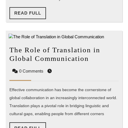
Web
Applications?
READ
READ FULL
FULL
The Role of Translation in
The
Global Communication
Role
0 Comments
of
Translation
Effective communication has become the cornerstone of
in
global collaboration in an increasingly interconnected world.
Global
Translation plays a pivotal role in bridging linguistic and
Communica
cultural gaps, enabling people from different corners
READ