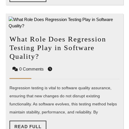
FULL
What Role Does Regression
Testing Play in Software
What
Quality?
Role
0 Comments
Does
Regression
Regression testing is vital to software quality assurance,
Testing
ensuring that new changes do not disrupt existing
Play
functionality. As software evolves, this testing method helps
in
maintain stability, performance, and reliability. By
Software
Quality?
READ
READ FULL