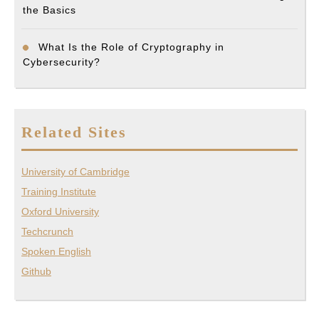
the Basics
What Is the Role of Cryptography in
Cybersecurity?
Related Sites
University of Cambridge
Training Institute
Oxford University
Techcrunch
Spoken English
Github