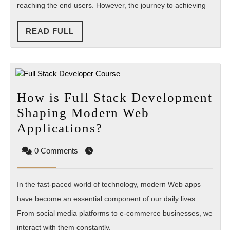
reaching the end users. However, the journey to achieving
to
Overcome
READ
READ FULL
Them
FULL
How is Full Stack Development
Shaping Modern Web
How
Applications?
is
0 Comments
Full
Stack
In the fast-paced world of technology, modern Web apps
Development
have become an essential component of our daily lives.
Shaping
From social media platforms to e-commerce businesses, we
Modern
interact with them constantly.