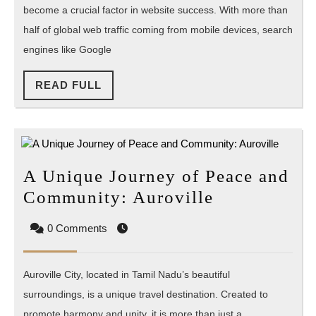
become a crucial factor in website success. With more than
SEO?
half of global web traffic coming from mobile devices, search
engines like Google
READ
READ FULL
FULL
A Unique Journey of Peace and
A
Community: Auroville
Unique
0 Comments
Journey
of
Auroville City, located in Tamil Nadu’s beautiful
Peace
surroundings, is a unique travel destination. Created to
and
promote harmony and unity, it is more than just a