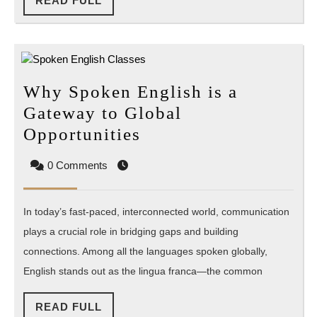
READ FULL
FULL
Why Spoken English is a
Gateway to Global
Why
Opportunities
Spoken
0 Comments
English
is
In today’s fast-paced, interconnected world, communication
a
plays a crucial role in bridging gaps and building
Gateway
connections. Among all the languages spoken globally,
to
English stands out as the lingua franca—the common
Global
Opportunities
READ
READ FULL