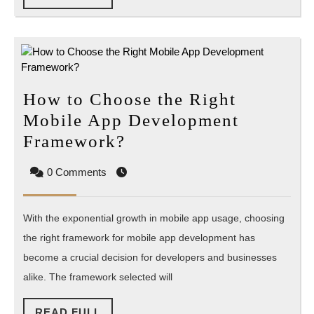
FULL
How to Choose the Right
Mobile App Development
How
Framework?
to
0 Comments
Choose
the
With the exponential growth in mobile app usage, choosing
Right
the right framework for mobile app development has
Mobile
become a crucial decision for developers and businesses
App
alike. The framework selected will
Development
Framework?
READ
READ FULL