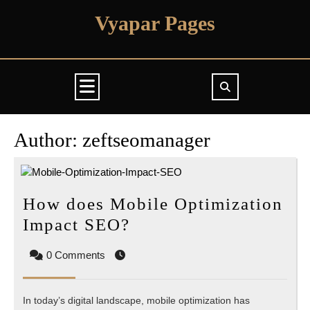
Skip
Vyapar Pages
to
content
Open
Button
Author:
zeftseomanager
How does Mobile Optimization
How
Impact SEO?
does
0 Comments
Mobile
Optimization
In today’s digital landscape, mobile optimization has
Impact