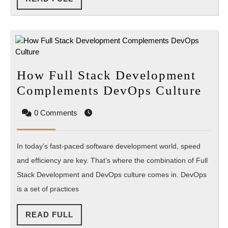
FULL
How Full Stack Development
Ho
Complements DevOps Culture
Full
0 Comments
Stac
Dev
In today’s fast-paced software development world, speed
Com
and efficiency are key. That’s where the combination of Full
Dev
Stack Development and DevOps culture comes in. DevOps
Cult
is a set of practices
READ
READ FULL
FULL