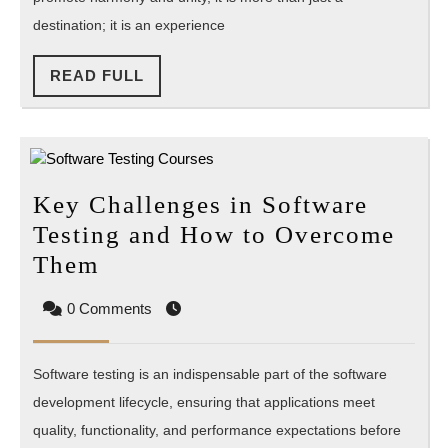
Community
destination; it is an experience
Auroville
READ
READ FULL
FULL
Key Challenges in Software
Testing and How to Overcome
Key
Them
Challenges
0 Comments
in
Software
Software testing is an indispensable part of the software
Testing
development lifecycle, ensuring that applications meet
and
quality, functionality, and performance expectations before
How