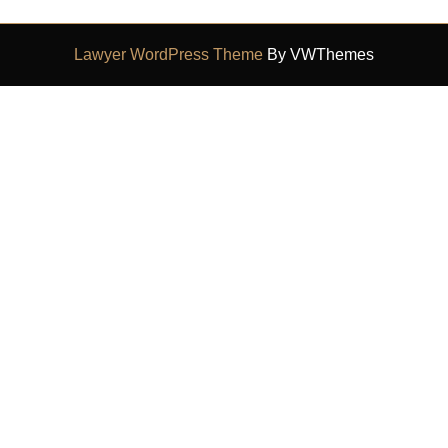
Lawyer WordPress Theme
By VWThemes
Scroll
Up