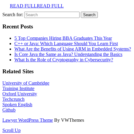
READ FULL
READ FULL
Search for:
Recent Posts
5 Top Companies Hiring BBA Graduates This Year
C++ or Java: Which Language Should You Learn First
What Are the Benefits of Using ARM in Embedded Systems?
Is Core Java the Same as Java? Understanding the Basics
What Is the Role of Cryptography in Cybersecurity?
Related Sites
University of Cambridge
Training Institute
Oxford University
Techcrunch
Spoken English
Github
Lawyer WordPress Theme
By VWThemes
Scroll Up