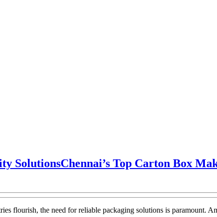
ty Solutions
Chennai’s Top Carton Box Make
ries flourish, the need for reliable packaging solutions is paramount. A