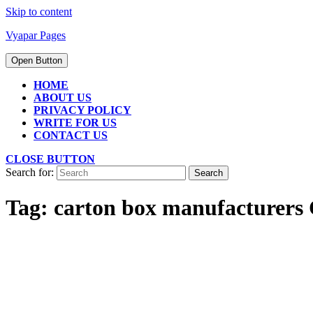
Skip to content
Vyapar Pages
Open Button
HOME
ABOUT US
PRIVACY POLICY
WRITE FOR US
CONTACT US
CLOSE BUTTON
Search for:
Tag:
carton box manufacturers