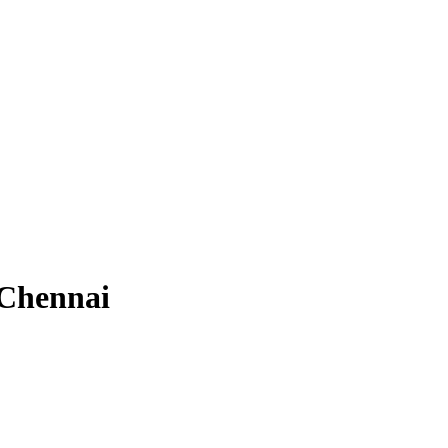
 Chennai