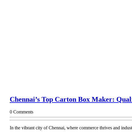
Chennai’s Top Carton Box Maker: Quali
0 Comments
In the vibrant city of Chennai, where commerce thrives and indust