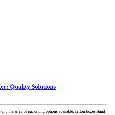
r: Quality Solutions
mong the array of packaging options available, carton boxes stand