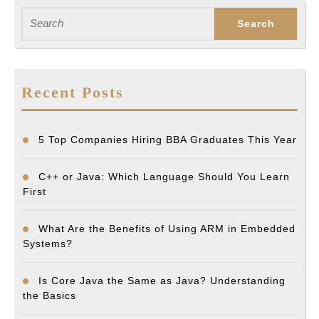
Search
for:
Recent Posts
5 Top Companies Hiring BBA Graduates This Year
C++ or Java: Which Language Should You Learn
First
What Are the Benefits of Using ARM in Embedded
Systems?
Is Core Java the Same as Java? Understanding
the Basics