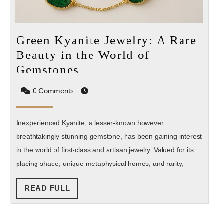
Green Kyanite Jewelry: A Rare
Beauty in the World of
Green
Gemstones
Kyanite
0 Comments
Jewelry:
A
Inexperienced Kyanite, a lesser-known however
Rare
breathtakingly stunning gemstone, has been gaining interest
Beauty
in the world of first-class and artisan jewelry. Valued for its
in
placing shade, unique metaphysical homes, and rarity,
the
World
READ
READ FULL
of
FULL
Gemstones