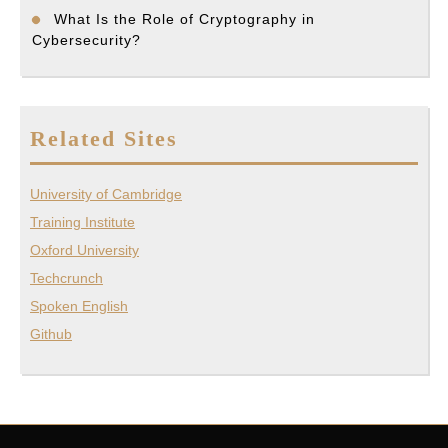
What Is the Role of Cryptography in
Cybersecurity?
Related Sites
University of Cambridge
Training Institute
Oxford University
Techcrunch
Spoken English
Github