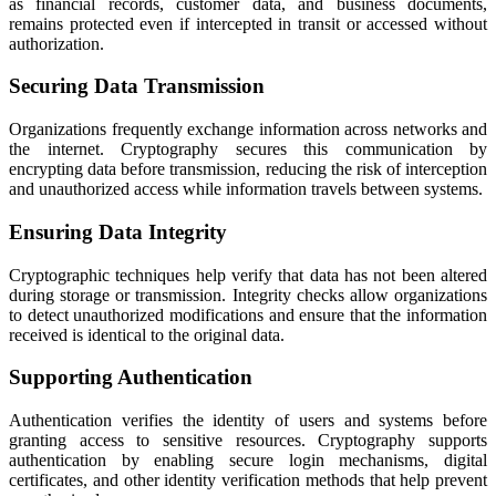
as financial records, customer data, and business documents,
remains protected even if intercepted in transit or accessed without
authorization.
Securing Data Transmission
Organizations frequently exchange information across networks and
the internet. Cryptography secures this communication by
encrypting data before transmission, reducing the risk of interception
and unauthorized access while information travels between systems.
Ensuring Data Integrity
Cryptographic techniques help verify that data has not been altered
during storage or transmission. Integrity checks allow organizations
to detect unauthorized modifications and ensure that the information
received is identical to the original data.
Supporting Authentication
Authentication verifies the identity of users and systems before
granting access to sensitive resources. Cryptography supports
authentication by enabling secure login mechanisms, digital
certificates, and other identity verification methods that help prevent