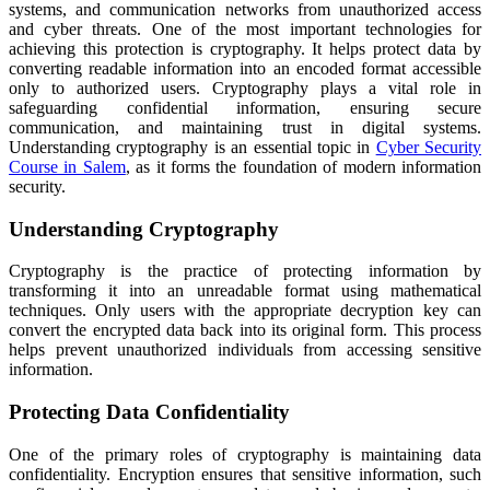
systems, and communication networks from unauthorized access
and cyber threats. One of the most important technologies for
achieving this protection is cryptography. It helps protect data by
converting readable information into an encoded format accessible
only to authorized users. Cryptography plays a vital role in
safeguarding confidential information, ensuring secure
communication, and maintaining trust in digital systems.
Understanding cryptography is an essential topic in
Cyber Security
Course in Salem
, as it forms the foundation of modern information
security.
Understanding Cryptography
Cryptography is the practice of protecting information by
transforming it into an unreadable format using mathematical
techniques. Only users with the appropriate decryption key can
convert the encrypted data back into its original form. This process
helps prevent unauthorized individuals from accessing sensitive
information.
Protecting Data Confidentiality
One of the primary roles of cryptography is maintaining data
confidentiality. Encryption ensures that sensitive information, such