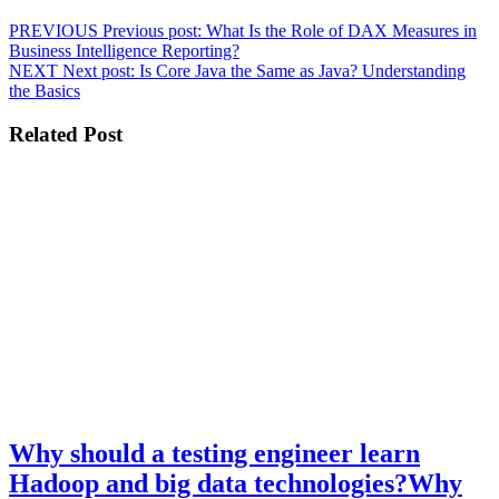
PREVIOUS
Previous post:
What Is the Role of DAX Measures in
Business Intelligence Reporting?
NEXT
Next post:
Is Core Java the Same as Java? Understanding
the Basics
Related Post
Why should a testing engineer learn
Hadoop and big data technologies?
Why