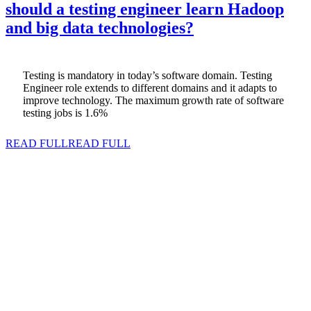
should a testing engineer learn Hadoop
and big data technologies?
Testing is mandatory in today’s software domain. Testing
Engineer role extends to different domains and it adapts to
improve technology. The maximum growth rate of software
testing jobs is 1.6%
READ FULL
READ FULL