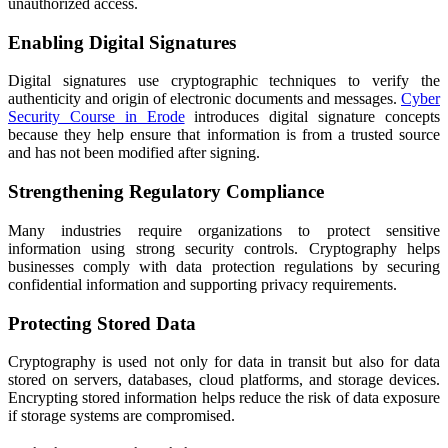
unauthorized access.
Enabling Digital Signatures
Digital signatures use cryptographic techniques to verify the
authenticity and origin of electronic documents and messages.
Cyber
Security Course in Erode
introduces digital signature concepts
because they help ensure that information is from a trusted source
and has not been modified after signing.
Strengthening Regulatory Compliance
Many industries require organizations to protect sensitive
information using strong security controls. Cryptography helps
businesses comply with data protection regulations by securing
confidential information and supporting privacy requirements.
Protecting Stored Data
Cryptography is used not only for data in transit but also for data
stored on servers, databases, cloud platforms, and storage devices.
Encrypting stored information helps reduce the risk of data exposure
if storage systems are compromised.