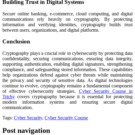
Building Trust in Digital Systems
Secure online banking, e-commerce, cloud computing, and digital
communications rely heavily on cryptography. By protecting
information and verifying identities, cryptography builds trust
between users, organizations, and digital platforms.
Conclusion
Cryptography plays a crucial role in cybersecurity by protecting data
confidentiality, securing communications, ensuring data integrity,
supporting authentication, enabling digital signatures, strengthening
compliance, and safeguarding stored information. These capabilities
help organizations defend against cyber threats while maintaining
the privacy and security of sensitive data. As digital technologies
continue to evolve, cryptography remains a fundamental component
of effective cybersecurity strategies.
Cyber Security Course in
Trichy
covers cryptography because it is essential for protecting
modern information systems and ensuring secure digital
communication.
Tags:
Cyber Security
,
Cyber Security Course
Post navigation