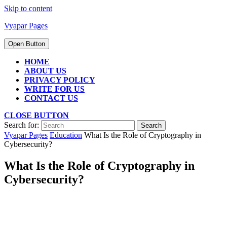
Skip to content
Vyapar Pages
Open Button
HOME
ABOUT US
PRIVACY POLICY
WRITE FOR US
CONTACT US
CLOSE BUTTON
Search for:
Vyapar Pages
Education
What Is the Role of Cryptography in
Cybersecurity?
What Is the Role of Cryptography in
Cybersecurity?