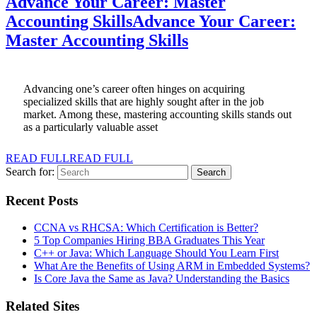
Advance Your Career: Master
Accounting Skills
Advance Your Career:
Master Accounting Skills
Advancing one’s career often hinges on acquiring
specialized skills that are highly sought after in the job
market. Among these, mastering accounting skills stands out
as a particularly valuable asset
READ FULL
READ FULL
Search for:
Recent Posts
CCNA vs RHCSA: Which Certification is Better?
5 Top Companies Hiring BBA Graduates This Year
C++ or Java: Which Language Should You Learn First
What Are the Benefits of Using ARM in Embedded Systems?
Is Core Java the Same as Java? Understanding the Basics
Related Sites