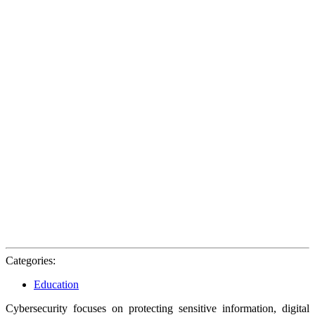
Categories:
Education
Cybersecurity focuses on protecting sensitive information, digital