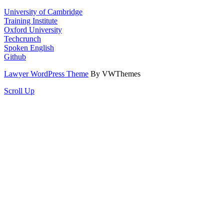
University of Cambridge
Training Institute
Oxford University
Techcrunch
Spoken English
Github
Lawyer WordPress Theme
By VWThemes
Scroll Up