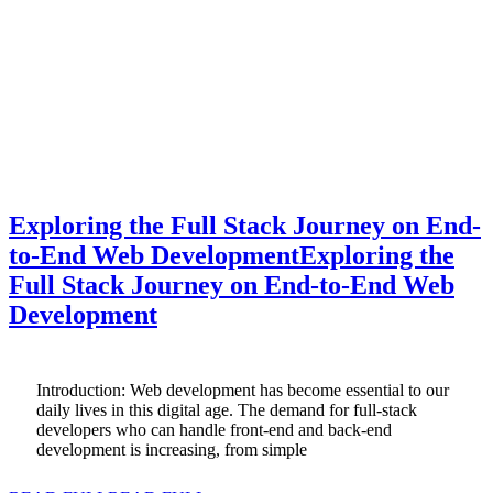
Exploring the Full Stack Journey on End-
to-End Web Development
Exploring the
Full Stack Journey on End-to-End Web
Development
Introduction: Web development has become essential to our
daily lives in this digital age. The demand for full-stack
developers who can handle front-end and back-end
development is increasing, from simple