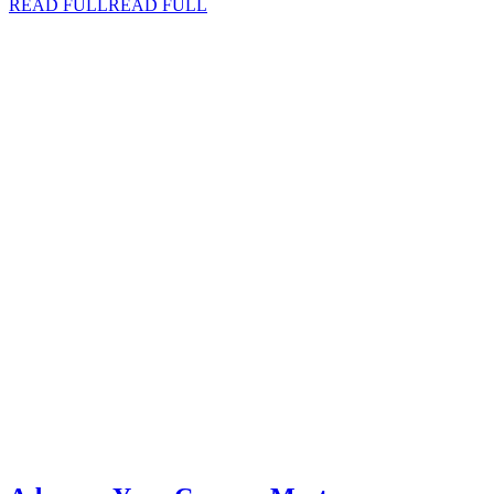
READ FULL
READ FULL