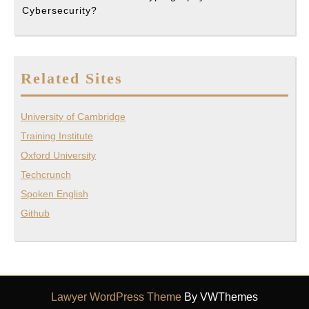
Cybersecurity?
Related Sites
University of Cambridge
Training Institute
Oxford University
Techcrunch
Spoken English
Github
Lawyer WordPress Theme
By VWThemes