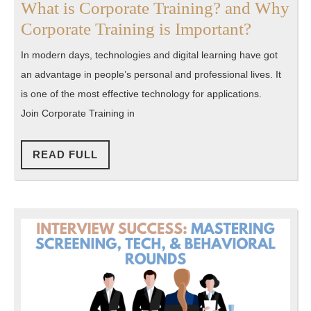
What is Corporate Training? and Why
What
Corporate Training is Important?
is
In modern days, technologies and digital learning have got
Corpora
an advantage in people’s personal and professional lives. It
Training
is one of the most effective technology for applications.
and
Join Corporate Training in
Why
Corpora
READ
READ FULL
FULL
Training
is
Importa