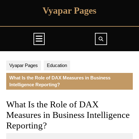
Skip
Vyapar Pages
to
content
Open
Button
Vyapar Pages
Education
What Is the Role of DAX Measures in Business
Intelligence Reporting?
What Is the Role of DAX
Measures in Business Intelligence
Reporting?