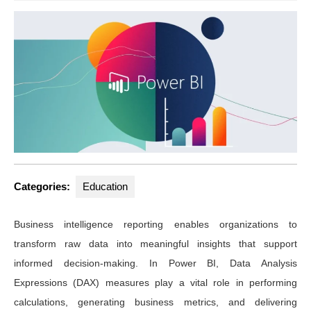
Categories:
Education
Business intelligence reporting enables organizations to
transform raw data into meaningful insights that support
informed decision-making. In Power BI, Data Analysis
Expressions (DAX) measures play a vital role in performing
calculations, generating business metrics, and delivering