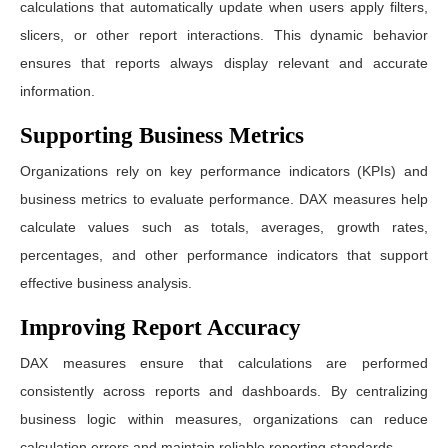
calculations that automatically update when users apply filters,
slicers, or other report interactions. This dynamic behavior
ensures that reports always display relevant and accurate
information.
Supporting Business Metrics
Organizations rely on key performance indicators (KPIs) and
business metrics to evaluate performance. DAX measures help
calculate values such as totals, averages, growth rates,
percentages, and other performance indicators that support
effective business analysis.
Improving Report Accuracy
DAX measures ensure that calculations are performed
consistently across reports and dashboards. By centralizing
business logic within measures, organizations can reduce
calculation errors and maintain reliable reporting standards.