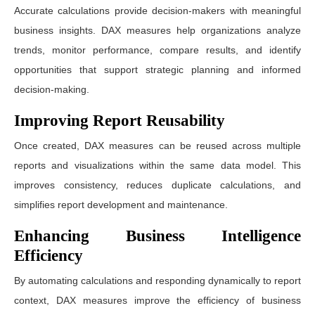
Accurate calculations provide decision-makers with meaningful
business insights. DAX measures help organizations analyze
trends, monitor performance, compare results, and identify
opportunities that support strategic planning and informed
decision-making.
Improving Report Reusability
Once created, DAX measures can be reused across multiple
reports and visualizations within the same data model. This
improves consistency, reduces duplicate calculations, and
simplifies report development and maintenance.
Enhancing Business Intelligence
Efficiency
By automating calculations and responding dynamically to report
context, DAX measures improve the efficiency of business