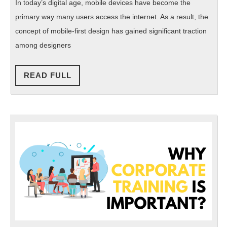
In today’s digital age, mobile devices have become the
First
primary way many users access the internet. As a result, the
Design
concept of mobile-first design has gained significant traction
Enhance
among designers
Small-
Screen
READ
READ FULL
FULL
UI
UX?