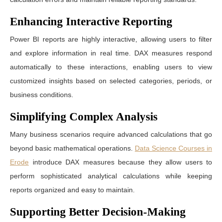
Enhancing Interactive Reporting
Power BI reports are highly interactive, allowing users to filter
and explore information in real time. DAX measures respond
automatically to these interactions, enabling users to view
customized insights based on selected categories, periods, or
business conditions.
Simplifying Complex Analysis
Many business scenarios require advanced calculations that go
beyond basic mathematical operations.
Data Science Courses in
Erode
introduce DAX measures because they allow users to
perform sophisticated analytical calculations while keeping
reports organized and easy to maintain.
Supporting Better Decision-Making