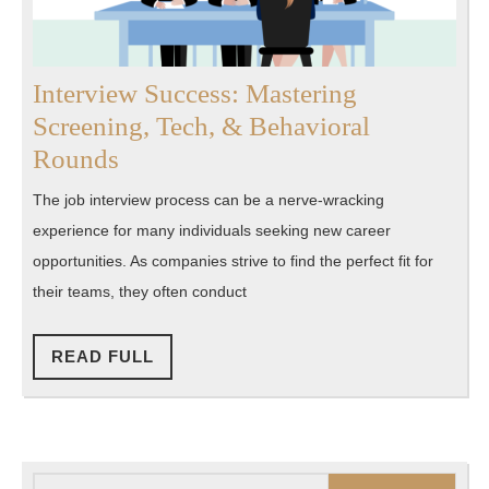
Interview Success: Mastering
Screening, Tech, & Behavioral
Interview
Rounds
Success:
The job interview process can be a nerve-wracking
Mastering
experience for many individuals seeking new career
Screening,
opportunities. As companies strive to find the perfect fit for
Tech,
their teams, they often conduct
&
Behavioral
READ
READ FULL
FULL
Rounds
Search