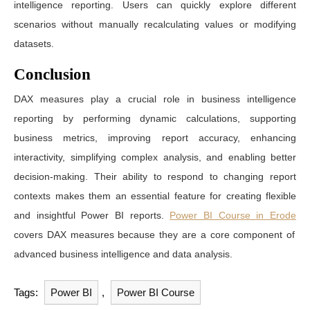
intelligence reporting. Users can quickly explore different
scenarios without manually recalculating values or modifying
datasets.
Conclusion
DAX measures play a crucial role in business intelligence
reporting by performing dynamic calculations, supporting
business metrics, improving report accuracy, enhancing
interactivity, simplifying complex analysis, and enabling better
decision-making. Their ability to respond to changing report
contexts makes them an essential feature for creating flexible
and insightful Power BI reports.
Power BI Course in Erode
covers DAX measures because they are a core component of
advanced business intelligence and data analysis.
Tags:
Power BI
,
Power BI Course