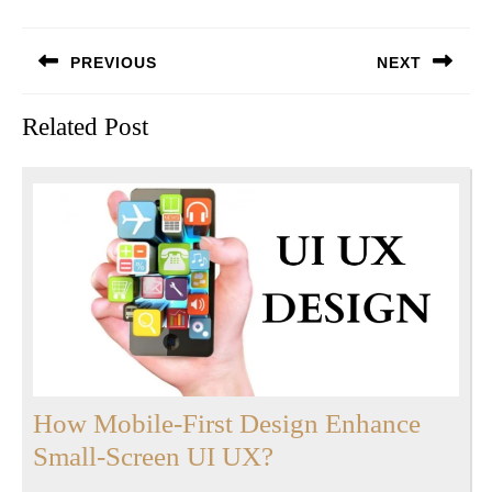
Post
PREVIOUS
NEXT
navigation
Previous
Next
Related Post
post:
post:
How Mobile-First Design Enhance
How
Small-Screen UI UX?
Mobile-