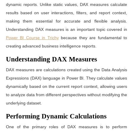
dynamic reports. Unlike static values, DAX measures calculate
results based on user interactions, filters, and report context,
making them essential for accurate and flexible analysis.
Understanding DAX measures is an important topic covered in
Power BI Course in Trichy
because they are fundamental to
creating advanced business intelligence reports.
Understanding DAX Measures
DAX measures are calculations created using the Data Analysis
Expressions (DAX) language in Power BI. They calculate values
dynamically based on the current report context, allowing users
to analyze data from different perspectives without modifying the
underlying dataset.
Performing Dynamic Calculations
One of the primary roles of DAX measures is to perform