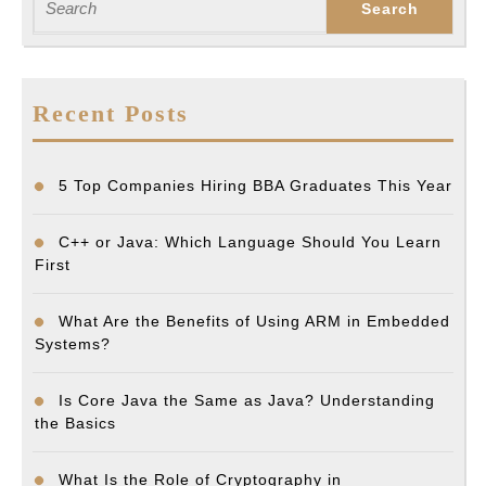
for:
Recent Posts
5 Top Companies Hiring BBA Graduates This Year
C++ or Java: Which Language Should You Learn
First
What Are the Benefits of Using ARM in Embedded
Systems?
Is Core Java the Same as Java? Understanding
the Basics
What Is the Role of Cryptography in