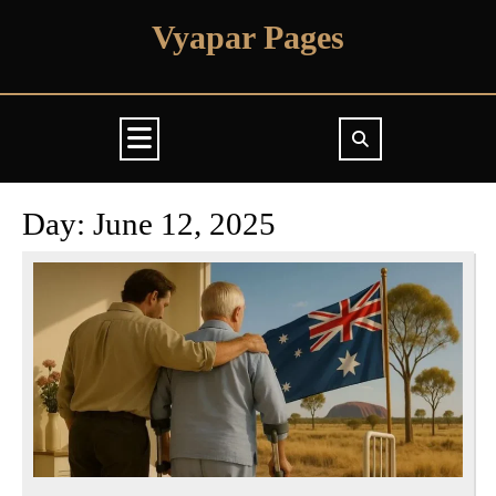
Skip
Vyapar Pages
to
content
Open
Button
Day:
June 12, 2025