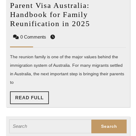
Parent Visa Australia:
Handbook for Family
Parent
Reunification in 2025
Visa
0 Comments
Australia:
Handbook
The reunion family is one of the major values behind the
for
immigration system of Australia. For many migrants settled
Family
in Australia, the next important step is bringing their parents
Reunificatio
to
in
2025
READ
READ FULL
FULL
Search
for: