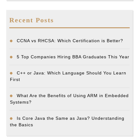
Recent Posts
CCNA vs RHCSA: Which Certification is Better?
5 Top Companies Hiring BBA Graduates This Year
C++ or Java: Which Language Should You Learn
First
What Are the Benefits of Using ARM in Embedded
Systems?
Is Core Java the Same as Java? Understanding
the Basics