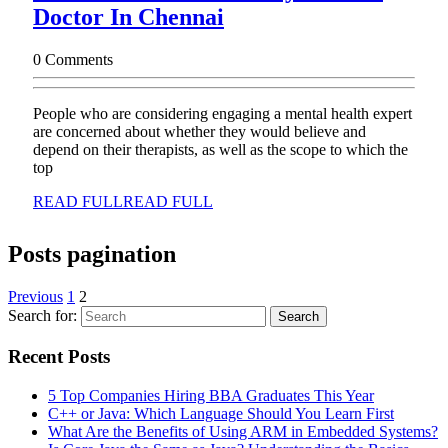
Doctor In Chennai
0 Comments
People who are considering engaging a mental health expert
are concerned about whether they would believe and
depend on their therapists, as well as the scope to which the
top
READ FULL
READ FULL
Posts pagination
Previous
1
2
Search for:
Recent Posts
5 Top Companies Hiring BBA Graduates This Year
C++ or Java: Which Language Should You Learn First
What Are the Benefits of Using ARM in Embedded Systems?