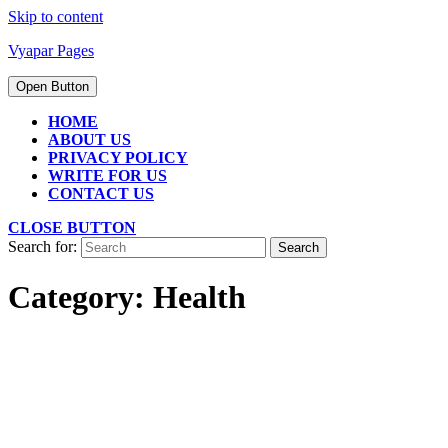
Skip to content
Vyapar Pages
Open Button
HOME
ABOUT US
PRIVACY POLICY
WRITE FOR US
CONTACT US
CLOSE BUTTON
Search for:
Category:
Health