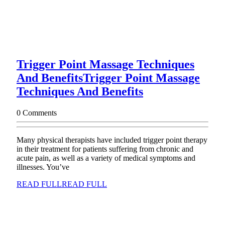
Trigger Point Massage Techniques
And Benefits
Trigger Point Massage
Techniques And Benefits
0 Comments
Many physical therapists have included trigger point therapy
in their treatment for patients suffering from chronic and
acute pain, as well as a variety of medical symptoms and
illnesses. You’ve
READ FULL
READ FULL