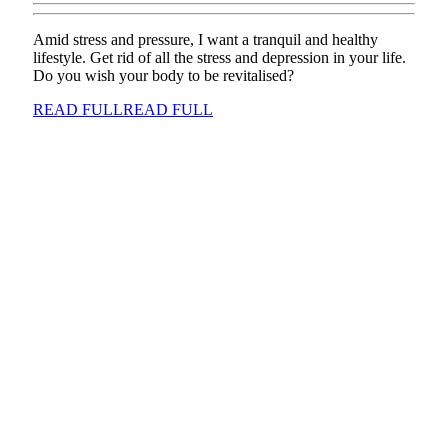
Amid stress and pressure, I want a tranquil and healthy
lifestyle. Get rid of all the stress and depression in your life.
Do you wish your body to be revitalised?
READ FULL
READ FULL