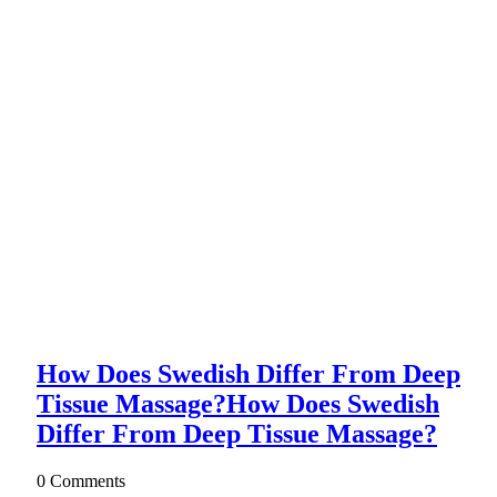
How Does Swedish Differ From Deep
Tissue Massage?
How Does Swedish
Differ From Deep Tissue Massage?
0 Comments