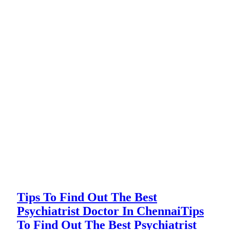
Tips To Find Out The Best
Psychiatrist Doctor In Chennai
Tips
To Find Out The Best Psychiatrist