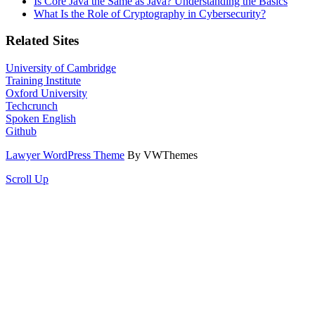
Is Core Java the Same as Java? Understanding the Basics
What Is the Role of Cryptography in Cybersecurity?
Related Sites
University of Cambridge
Training Institute
Oxford University
Techcrunch
Spoken English
Github
Lawyer WordPress Theme
By VWThemes
Scroll Up