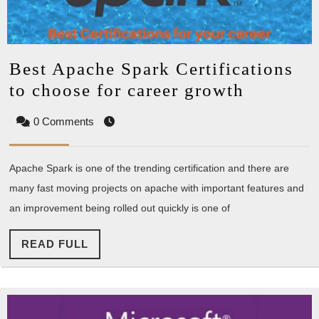
Best Apache Spark Certifications
Best
to choose for career growth
Apache
0 Comments
Spark
Certific
Apache Spark is one of the trending certification and there are
to
many fast moving projects on apache with important features and
choose
an improvement being rolled out quickly is one of
for
career
READ
READ FULL
growth
FULL