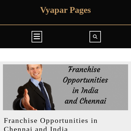
Skip
Vyapar Pages
to
content
Open
Button
Franchise Opportunities in
Franchise
Chennai and India