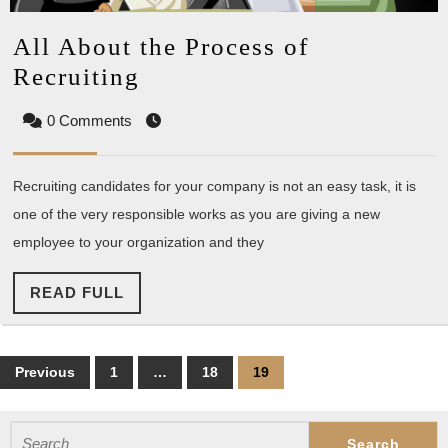
All About the Process of
All
Recruiting
About
0 Comments
the
Process
Recruiting candidates for your company is not an easy task, it is
of
one of the very responsible works as you are giving a new
Recruiting
employee to your organization and they
READ
READ FULL
FULL
Posts
Previous
1
…
18
19
pagination
Search