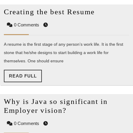
Creating
Creating the best Resume
the
0 Comments
best
Resume
A resume is the first stage of any person’s work life. It is the first
stone that he/she designs to start building a work life for
themselves. One should ensure
READ
READ FULL
FULL
Why is Java so significant in
Why
Employer vision?
is
0 Comments
Java