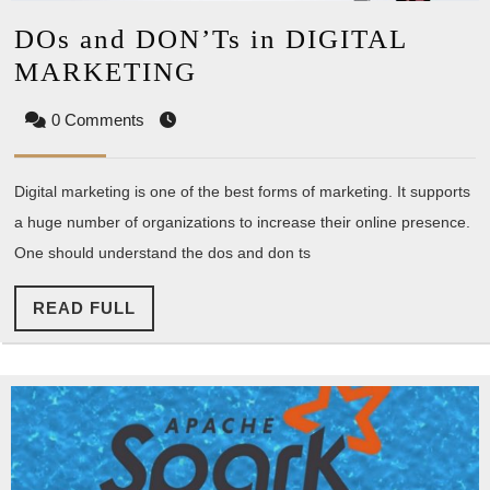
DOs and DON’Ts in DIGITAL
DOs
MARKETING
and
0 Comments
DON’Ts
in
Digital marketing is one of the best forms of marketing. It supports
DIGITAL
a huge number of organizations to increase their online presence.
MARKETING
One should understand the dos and don ts
READ
READ FULL
FULL