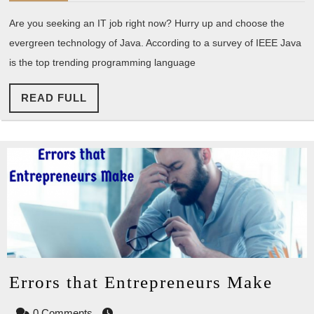
so
Are you seeking an IT job right now? Hurry up and choose the
significant
evergreen technology of Java. According to a survey of IEEE Java
in
is the top trending programming language
Employer
vision?
READ
READ FULL
FULL
Erro
Errors that Entrepreneurs Make
that
0 Comments