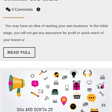
Opportunities
0 Comments
in
Chennai
You may have an idea of starting your own business. In the initial
and
stage, you will not get any assurance for profit or quick reach of
India
your brand or
READ
READ FULL
FULL