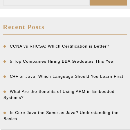
for:
Recent Posts
CCNA vs RHCSA: Which Certification is Better?
5 Top Companies Hiring BBA Graduates This Year
C++ or Java: Which Language Should You Learn First
What Are the Benefits of Using ARM in Embedded
Systems?
Is Core Java the Same as Java? Understanding the
Basics