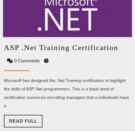
ASP
ASP .Net Training Certification
.Net
0 Comments
Trai
Cert
Microsoft has designed the .Net Training certification to highlight
the skills of ASP. Net programmers, This is a basic level of
certification convinces recruiting managers that a individuals have
a
READ
READ FULL
FULL