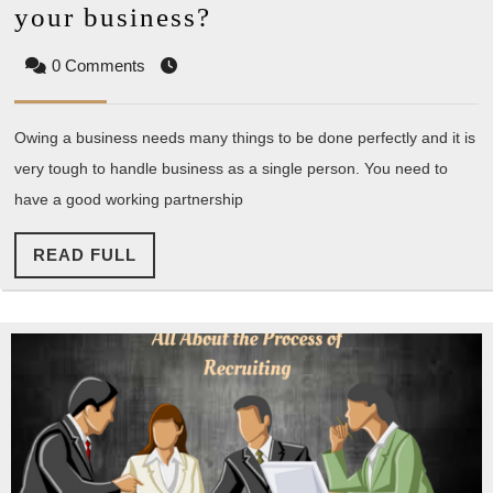
How
your business?
to
0 Comments
find
a
Owing a business needs many things to be done perfectly and it is
perfect
very tough to handle business as a single person. You need to
partner
have a good working partnership
for
your
READ
READ FULL
business?
FULL