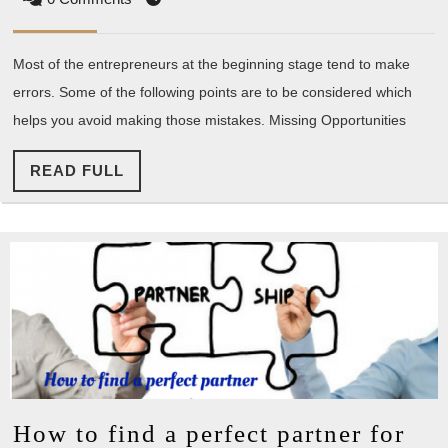
Entr
Mak
Most of the entrepreneurs at the beginning stage tend to make
errors. Some of the following points are to be considered which
helps you avoid making those mistakes. Missing Opportunities
READ
READ FULL
FULL
How to find a perfect partner for