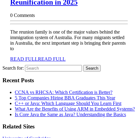
Reunification in 2025
0 Comments
The reunion family is one of the major values behind the
immigration system of Australia. For many migrants settled
in Australia, the next important step is bringing their parents
to
READ FULL
READ FULL
Search for:
Recent Posts
CCNA vs RHCSA: Which Certification is Better?
5 Top Companies Hiring BBA Graduates This Year
C++ or Java: Which Language Should You Learn First
What Are the Benefits of Using ARM in Embedded Systems?
Is Core Java the Same as Java? Understanding the Basics
Related Sites