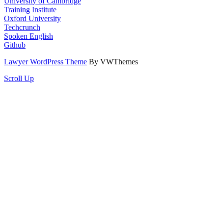
University of Cambridge
Training Institute
Oxford University
Techcrunch
Spoken English
Github
Lawyer WordPress Theme
By VWThemes
Scroll Up