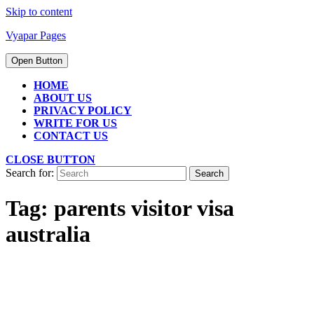
Skip to content
Vyapar Pages
Open Button
HOME
ABOUT US
PRIVACY POLICY
WRITE FOR US
CONTACT US
CLOSE BUTTON
Search for:
Tag:
parents visitor visa
australia