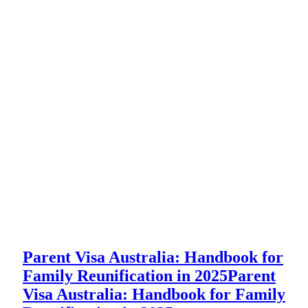
Parent Visa Australia: Handbook for
Family Reunification in 2025
Parent
Visa Australia: Handbook for Family