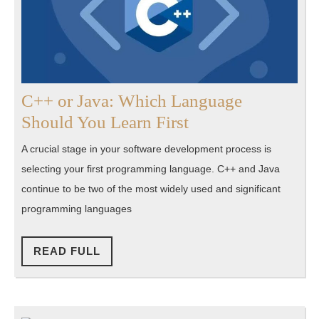
C++ or Java: Which Language
C++
Should You Learn First
or
A crucial stage in your software development process is
Java:
selecting your first programming language. C++ and Java
Which
continue to be two of the most widely used and significant
Language
programming languages
Should
You
READ
READ FULL
FULL
Learn
First