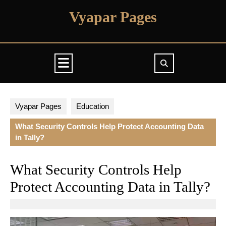
Skip
Vyapar Pages
to
content
Open
Button
Vyapar Pages
Education
What Security Controls Help Protect Accounting Data
in Tally?
What Security Controls Help
Protect Accounting Data in Tally?