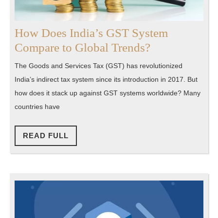
How Does India’s GST System
How
Compare to Global Trends?
Does
The Goods and Services Tax (GST) has revolutionized
India’s
India’s indirect tax system since its introduction in 2017. But
GST
how does it stack up against GST systems worldwide? Many
System
countries have
Compare
to
READ
READ FULL
FULL
Global
Trends?