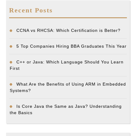
Recent Posts
CCNA vs RHCSA: Which Certification is Better?
5 Top Companies Hiring BBA Graduates This Year
C++ or Java: Which Language Should You Learn
First
What Are the Benefits of Using ARM in Embedded
Systems?
Is Core Java the Same as Java? Understanding
the Basics