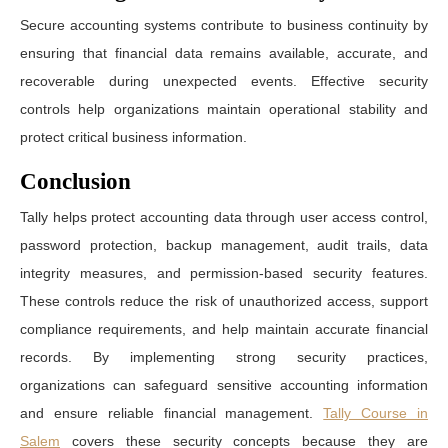
Secure accounting systems contribute to business continuity by
ensuring that financial data remains available, accurate, and
recoverable during unexpected events. Effective security
controls help organizations maintain operational stability and
protect critical business information.
Conclusion
Tally helps protect accounting data through user access control,
password protection, backup management, audit trails, data
integrity measures, and permission-based security features.
These controls reduce the risk of unauthorized access, support
compliance requirements, and help maintain accurate financial
records. By implementing strong security practices,
organizations can safeguard sensitive accounting information
and ensure reliable financial management.
Tally Course in
Salem
covers these security concepts because they are