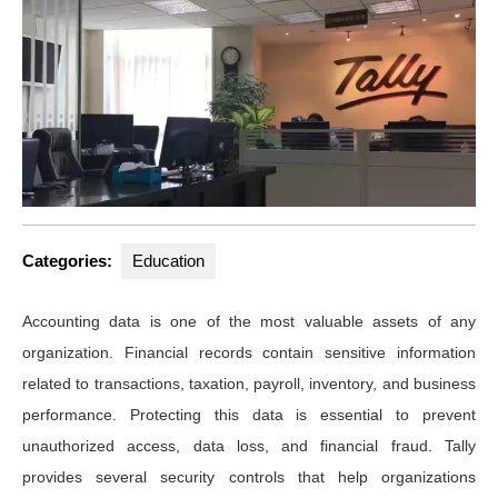
Categories:
Education
Accounting data is one of the most valuable assets of any
organization. Financial records contain sensitive information
related to transactions, taxation, payroll, inventory, and business
performance. Protecting this data is essential to prevent
unauthorized access, data loss, and financial fraud. Tally
provides several security controls that help organizations