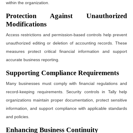
within the organization.
Protection Against Unauthorized
Modifications
Access restrictions and permission-based controls help prevent
unauthorized editing or deletion of accounting records. These
measures protect critical financial information and support
accurate business reporting.
Supporting Compliance Requirements
Many businesses must comply with financial regulations and
record-keeping requirements. Security controls in Tally help
organizations maintain proper documentation, protect sensitive
information, and support compliance with applicable standards
and policies.
Enhancing Business Continuity