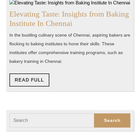
Elevating Taste: Insights from Baking
Elevating
Institute In Chennai
Taste:
In the bustling culinary scene of Chennai, aspiring bakers are
Insights
flocking to baking institutes to hone their skills. These
from
institutes offer comprehensive training programs, such as
Baking
bakery training in Chennai
Institute
In
READ
READ FULL
FULL
Chennai
Search
for: