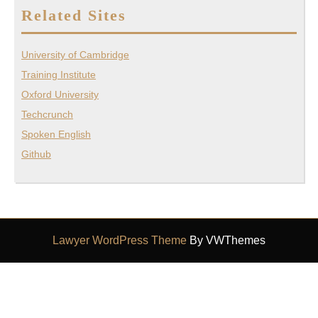
Related Sites
University of Cambridge
Training Institute
Oxford University
Techcrunch
Spoken English
Github
Lawyer WordPress Theme
By VWThemes
Scroll
Up