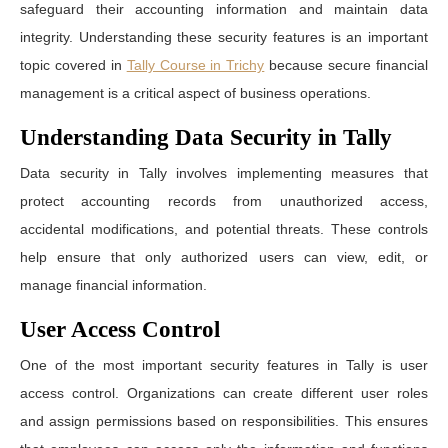
safeguard their accounting information and maintain data
integrity. Understanding these security features is an important
topic covered in
Tally Course in Trichy
because secure financial
management is a critical aspect of business operations.
Understanding Data Security in Tally
Data security in Tally involves implementing measures that
protect accounting records from unauthorized access,
accidental modifications, and potential threats. These controls
help ensure that only authorized users can view, edit, or
manage financial information.
User Access Control
One of the most important security features in Tally is user
access control. Organizations can create different user roles
and assign permissions based on responsibilities. This ensures