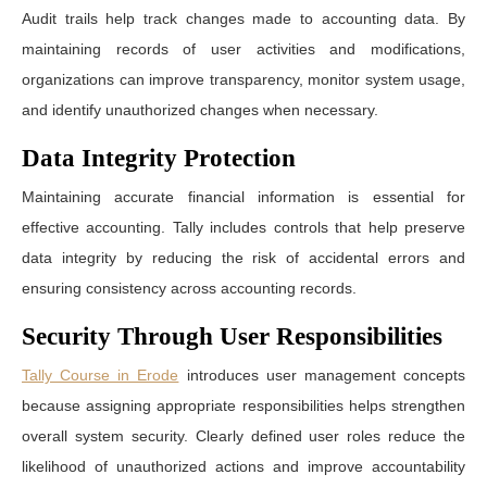
Audit trails help track changes made to accounting data. By
maintaining records of user activities and modifications,
organizations can improve transparency, monitor system usage,
and identify unauthorized changes when necessary.
Data Integrity Protection
Maintaining accurate financial information is essential for
effective accounting. Tally includes controls that help preserve
data integrity by reducing the risk of accidental errors and
ensuring consistency across accounting records.
Security Through User Responsibilities
Tally Course in Erode
introduces user management concepts
because assigning appropriate responsibilities helps strengthen
overall system security. Clearly defined user roles reduce the
likelihood of unauthorized actions and improve accountability