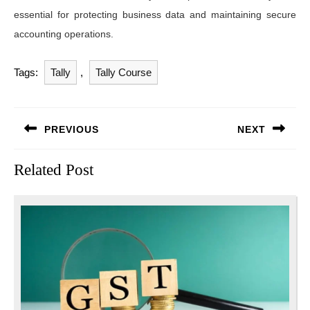
essential for protecting business data and maintaining secure
accounting operations.
Tags:
Tally
,
Tally Course
Post
PREVIOUS
NEXT
navigation
Previous
Next
Related Post
post:
post: