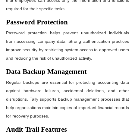
that employees can access only the information and functions
required for their specific tasks.
Password Protection
Password protection helps prevent unauthorized individuals
from accessing company data. Strong authentication practices
improve security by restricting system access to approved users
and reducing the risk of unauthorized activity.
Data Backup Management
Regular backups are essential for protecting accounting data
against hardware failures, accidental deletions, and other
disruptions. Tally supports backup management processes that
help organizations maintain copies of important financial records
for recovery purposes.
Audit Trail Features